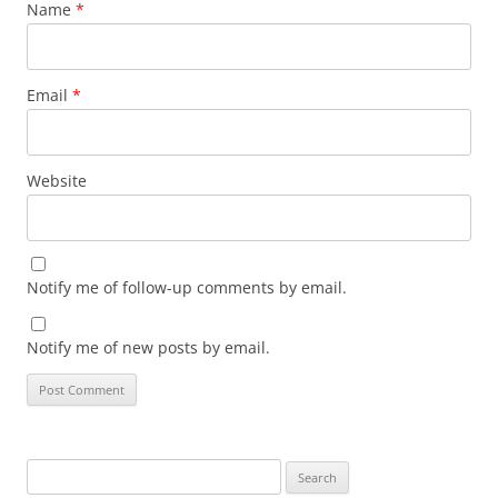
Name
*
Email
*
Website
Notify me of follow-up comments by email.
Notify me of new posts by email.
Search