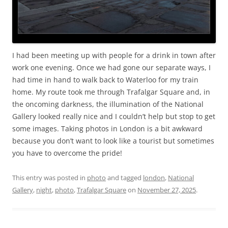
I had been meeting up with people for a drink in town after
work one evening. Once we had gone our separate ways, I
had time in hand to walk back to Waterloo for my train
home. My route took me through Trafalgar Square and, in
the oncoming darkness, the illumination of the National
Gallery looked really nice and I couldn’t help but stop to get
some images. Taking photos in London is a bit awkward
because you don’t want to look like a tourist but sometimes
you have to overcome the pride!
This entry was posted in
photo
and tagged
london
,
National
Gallery
,
night
,
photo
,
Trafalgar Square
on
November 27, 2025
.