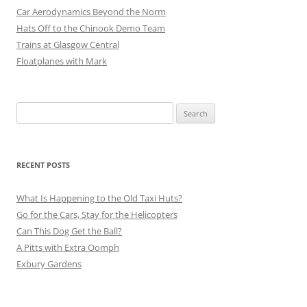
Car Aerodynamics Beyond the Norm
Hats Off to the Chinook Demo Team
Trains at Glasgow Central
Floatplanes with Mark
Search
for:
RECENT POSTS
What Is Happening to the Old Taxi Huts?
Go for the Cars, Stay for the Helicopters
Can This Dog Get the Ball?
A Pitts with Extra Oomph
Exbury Gardens