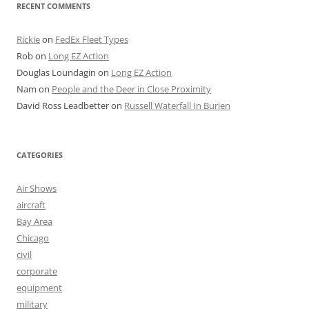
RECENT COMMENTS
Rickie
on
FedEx Fleet Types
Rob
on
Long EZ Action
Douglas Loundagin
on
Long EZ Action
Nam
on
People and the Deer in Close Proximity
David Ross Leadbetter
on
Russell Waterfall In Burien
CATEGORIES
Air Shows
aircraft
Bay Area
Chicago
civil
corporate
equipment
military