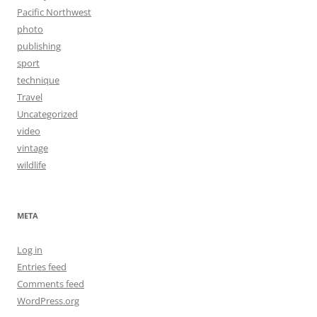
Pacific Northwest
photo
publishing
sport
technique
Travel
Uncategorized
video
vintage
wildlife
META
Log in
Entries feed
Comments feed
WordPress.org