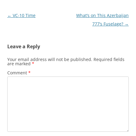
Post
←
VC-10 Time
What’s on This Azerbaijan
navigation
777’s Fuselage?
→
Leave a Reply
Your email address will not be published.
Required fields
are marked
*
Comment
*