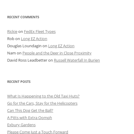
for:
RECENT COMMENTS
Rickie
on
FedEx Fleet Types
Rob
on
Long EZ Action
Douglas Loundagin
on
Long EZ Action
Nam
on
People and the Deer in Close Proximity
David Ross Leadbetter
on
Russell Waterfall In Burien
RECENT POSTS
What Is Happening to the Old Taxi Huts?
Go for the Cars, Stay for the Helicopters
Can This Dog Get the Ball?
A Pitts with Extra Oomph
Exbury Gardens
Please Come Just a Touch Forward