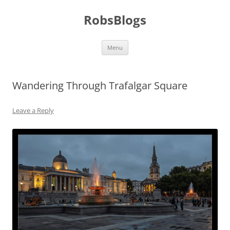
Skip
to
RobsBlogs
content
Menu
Wandering Through Trafalgar Square
Leave a Reply