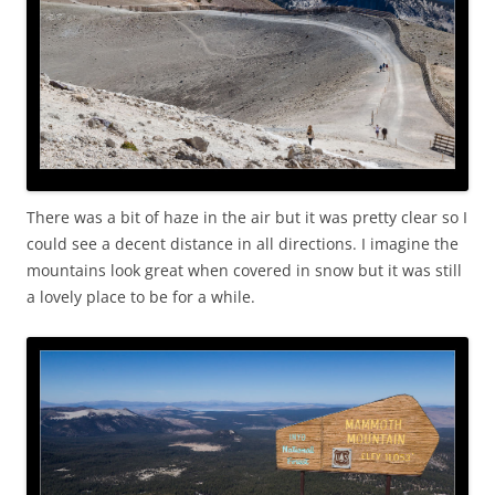
There was a bit of haze in the air but it was pretty clear so I
could see a decent distance in all directions. I imagine the
mountains look great when covered in snow but it was still
a lovely place to be for a while.