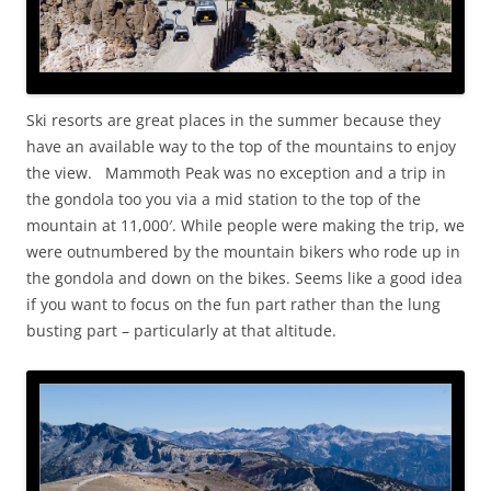
Ski resorts are great places in the summer because they
have an available way to the top of the mountains to enjoy
the view. Mammoth Peak was no exception and a trip in
the gondola too you via a mid station to the top of the
mountain at 11,000′. While people were making the trip, we
were outnumbered by the mountain bikers who rode up in
the gondola and down on the bikes. Seems like a good idea
if you want to focus on the fun part rather than the lung
busting part – particularly at that altitude.