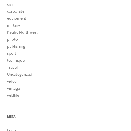
civil
corporate
equipment
military
Pacific Northwest
photo
publishing
sport
technique
Travel
Uncategorized
video
vintage
wildlife
META
Log in