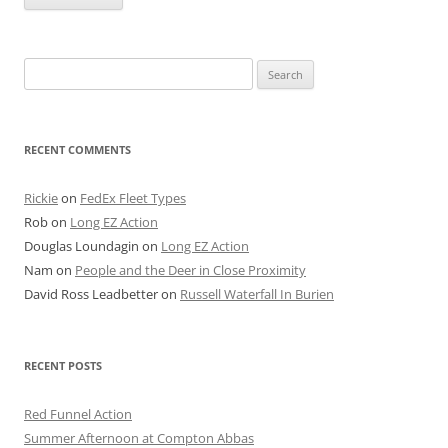
Search
for:
RECENT COMMENTS
Rickie
on
FedEx Fleet Types
Rob
on
Long EZ Action
Douglas Loundagin
on
Long EZ Action
Nam
on
People and the Deer in Close Proximity
David Ross Leadbetter
on
Russell Waterfall In Burien
RECENT POSTS
Red Funnel Action
Summer Afternoon at Compton Abbas