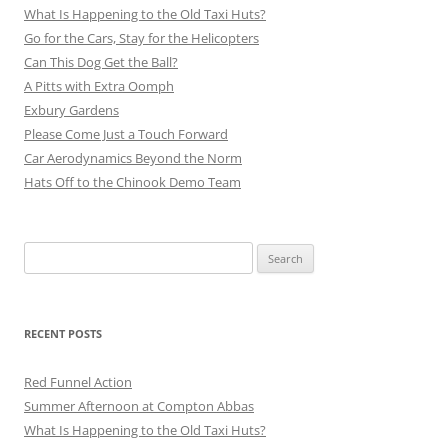
What Is Happening to the Old Taxi Huts?
Go for the Cars, Stay for the Helicopters
Can This Dog Get the Ball?
A Pitts with Extra Oomph
Exbury Gardens
Please Come Just a Touch Forward
Car Aerodynamics Beyond the Norm
Hats Off to the Chinook Demo Team
Search
for:
RECENT POSTS
Red Funnel Action
Summer Afternoon at Compton Abbas
What Is Happening to the Old Taxi Huts?