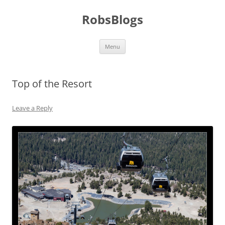
Skip
to
RobsBlogs
content
Menu
Top of the Resort
Leave a Reply