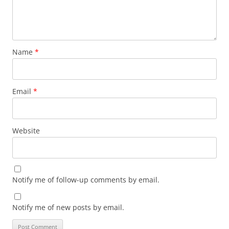
Name
*
Email
*
Website
Notify me of follow-up comments by email.
Notify me of new posts by email.