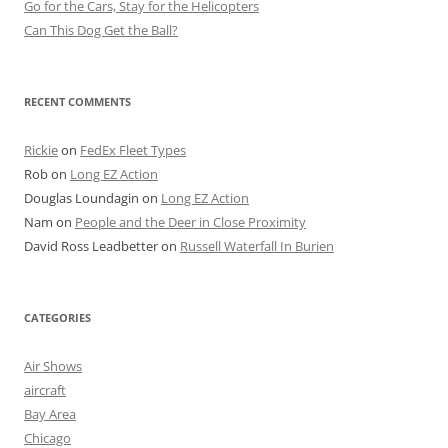
Go for the Cars, Stay for the Helicopters
Can This Dog Get the Ball?
RECENT COMMENTS
Rickie
on
FedEx Fleet Types
Rob
on
Long EZ Action
Douglas Loundagin
on
Long EZ Action
Nam
on
People and the Deer in Close Proximity
David Ross Leadbetter
on
Russell Waterfall In Burien
CATEGORIES
Air Shows
aircraft
Bay Area
Chicago