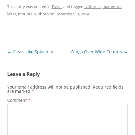
This entry was posted in
Travel
and tagged
california
,
mammoth
lakes
,
mountain
,
photo
on
December 13, 2014
.
Post
←
Clear Lake Splash In
Wings Over Wine Country
→
navigation
Leave a Reply
Your email address will not be published.
Required fields
are marked
*
Comment
*