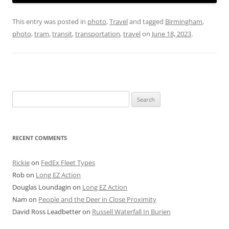
This entry was posted in
photo
,
Travel
and tagged
Birmingham
,
photo
,
tram
,
transit
,
transportation
,
travel
on
June 18, 2023
.
Search
for:
RECENT COMMENTS
Rickie
on
FedEx Fleet Types
Rob
on
Long EZ Action
Douglas Loundagin
on
Long EZ Action
Nam
on
People and the Deer in Close Proximity
David Ross Leadbetter
on
Russell Waterfall In Burien