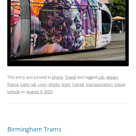
This entry was posted in
photo
,
Travel
and tagged
cab
,
design
,
france
,
Light rail
,
Lyon
,
photo
,
tram
,
transit
,
transportation
,
travel
,
vehicle
on
August 9, 2025
.
Birmingham Trams