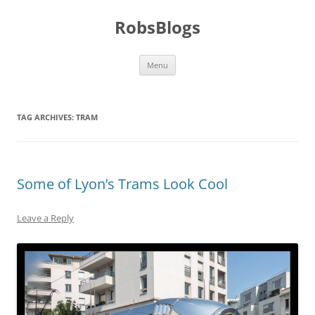
Skip
to
RobsBlogs
content
Menu
TAG ARCHIVES:
TRAM
Some of Lyon’s Trams Look Cool
Leave a Reply