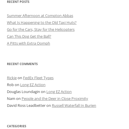
RECENT POSTS
Summer Afternoon at Compton Abbas
What Is Happening to the Old Taxi Huts?
Go for the Cars, Stay for the Helicopters
Can This Dog Get the Ball?
A Pitts with Extra Oomph
RECENT COMMENTS
Rickie
on
FedEx Fleet Types
Rob
on
Long EZ Action
Douglas Loundagin
on
Long EZ Action
Nam
on
People and the Deer in Close Proximity
David Ross Leadbetter
on
Russell Waterfall In Burien
CATEGORIES