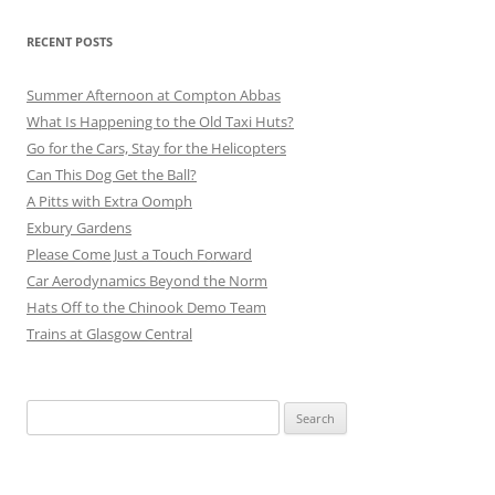
RECENT POSTS
Summer Afternoon at Compton Abbas
What Is Happening to the Old Taxi Huts?
Go for the Cars, Stay for the Helicopters
Can This Dog Get the Ball?
A Pitts with Extra Oomph
Exbury Gardens
Please Come Just a Touch Forward
Car Aerodynamics Beyond the Norm
Hats Off to the Chinook Demo Team
Trains at Glasgow Central
Search
for: