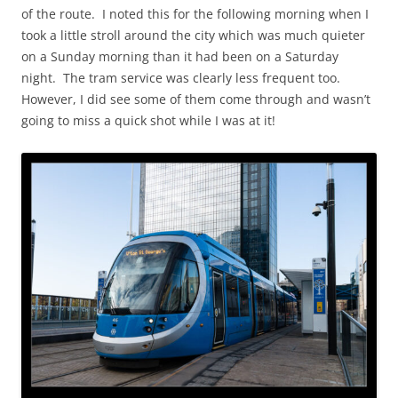
of the route. I noted this for the following morning when I
took a little stroll around the city which was much quieter
on a Sunday morning than it had been on a Saturday
night. The tram service was clearly less frequent too.
However, I did see some of them come through and wasn’t
going to miss a quick shot while I was at it!