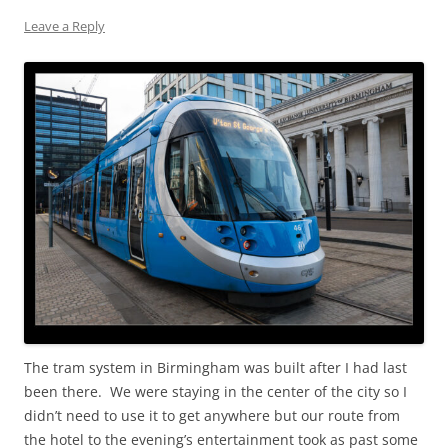
Leave a Reply
The tram system in Birmingham was built after I had last
been there. We were staying in the center of the city so I
didn’t need to use it to get anywhere but our route from
the hotel to the evening’s entertainment took as past some