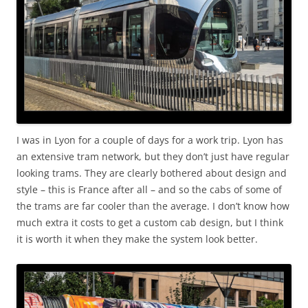
I was in Lyon for a couple of days for a work trip. Lyon has
an extensive tram network, but they don’t just have regular
looking trams. They are clearly bothered about design and
style – this is France after all – and so the cabs of some of
the trams are far cooler than the average. I don’t know how
much extra it costs to get a custom cab design, but I think
it is worth it when they make the system look better.