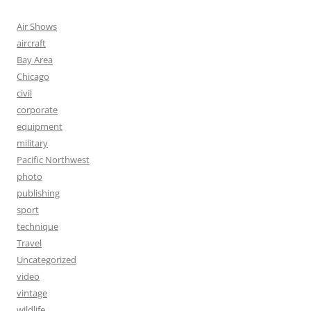
Air Shows
aircraft
Bay Area
Chicago
civil
corporate
equipment
military
Pacific Northwest
photo
publishing
sport
technique
Travel
Uncategorized
video
vintage
wildlife