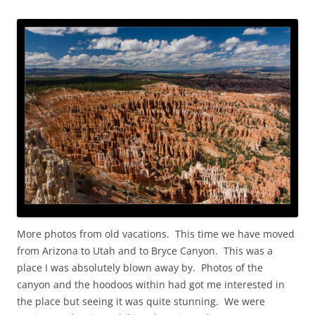
More photos from old vacations. This time we have moved
from Arizona to Utah and to Bryce Canyon. This was a
place I was absolutely blown away by. Photos of the
canyon and the hoodoos within had got me interested in
the place but seeing it was quite stunning. We were