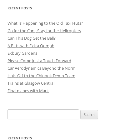
RECENT POSTS
What Is Happening to the Old Taxi Huts?
Go for the Cars, Stay for the Helicopters
Can This Dog Get the Ball?
A Pitts with Extra Oomph
Exbury Gardens
Please Come Just a Touch Forward
Car Aerodynamics Beyond the Norm
Hats Off to the Chinook Demo Team
Trains at Glasgow Central
Floatplanes with Mark
Search
for:
RECENT POSTS