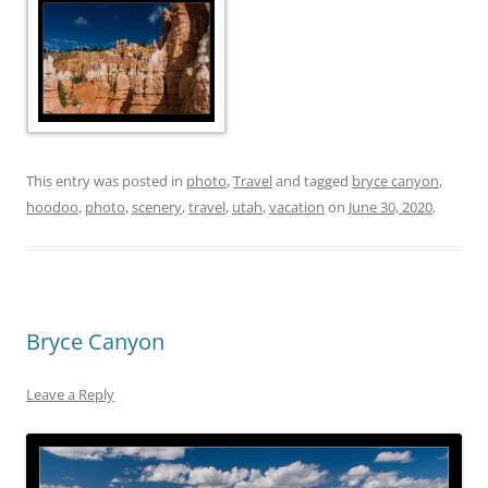
This entry was posted in
photo
,
Travel
and tagged
bryce canyon
,
hoodoo
,
photo
,
scenery
,
travel
,
utah
,
vacation
on
June 30, 2020
.
Bryce Canyon
Leave a Reply