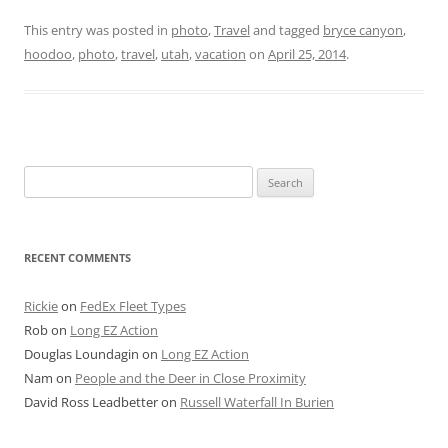
This entry was posted in
photo
,
Travel
and tagged
bryce canyon
,
hoodoo
,
photo
,
travel
,
utah
,
vacation
on
April 25, 2014
.
Search
for:
RECENT COMMENTS
Rickie
on
FedEx Fleet Types
Rob
on
Long EZ Action
Douglas Loundagin
on
Long EZ Action
Nam
on
People and the Deer in Close Proximity
David Ross Leadbetter
on
Russell Waterfall In Burien