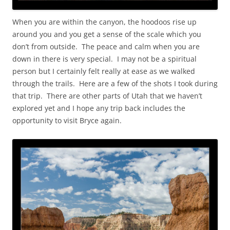
When you are within the canyon, the hoodoos rise up
around you and you get a sense of the scale which you
don’t from outside. The peace and calm when you are
down in there is very special. I may not be a spiritual
person but I certainly felt really at ease as we walked
through the trails. Here are a few of the shots I took during
that trip. There are other parts of Utah that we haven’t
explored yet and I hope any trip back includes the
opportunity to visit Bryce again.