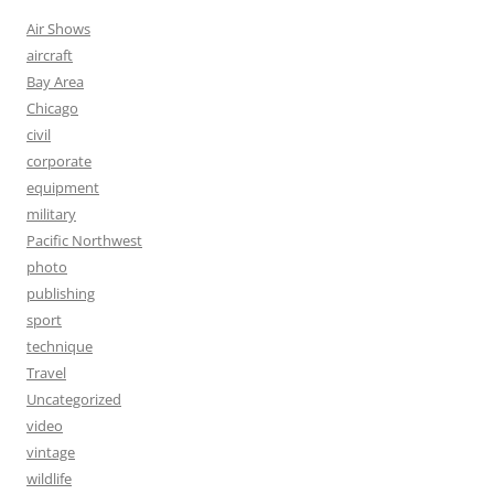
Air Shows
aircraft
Bay Area
Chicago
civil
corporate
equipment
military
Pacific Northwest
photo
publishing
sport
technique
Travel
Uncategorized
video
vintage
wildlife