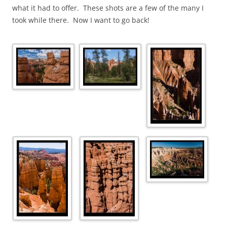
what it had to offer. These shots are a few of the many I
took while there. Now I want to go back!