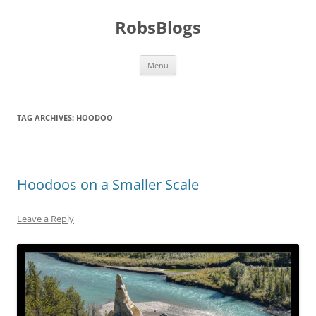
Skip
to
RobsBlogs
content
Menu
TAG ARCHIVES:
HOODOO
Hoodoos on a Smaller Scale
Leave a Reply