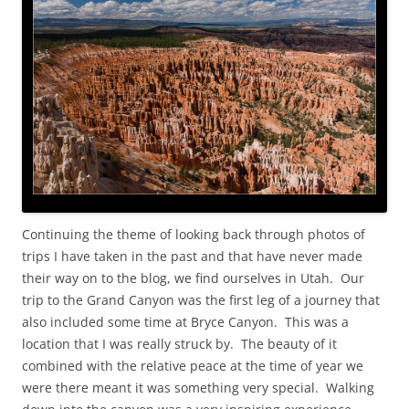
Continuing the theme of looking back through photos of
trips I have taken in the past and that have never made
their way on to the blog, we find ourselves in Utah. Our
trip to the Grand Canyon was the first leg of a journey that
also included some time at Bryce Canyon. This was a
location that I was really struck by. The beauty of it
combined with the relative peace at the time of year we
were there meant it was something very special. Walking