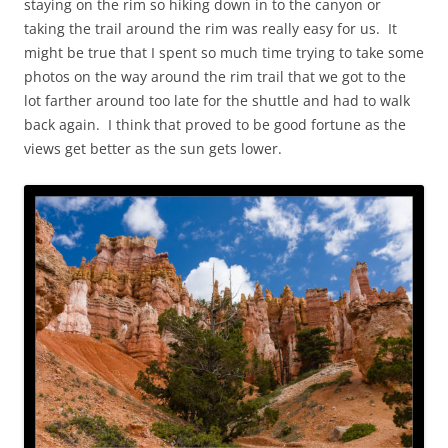
staying on the rim so hiking down in to the canyon or
taking the trail around the rim was really easy for us. It
might be true that I spent so much time trying to take some
photos on the way around the rim trail that we got to the
lot farther around too late for the shuttle and had to walk
back again. I think that proved to be good fortune as the
views get better as the sun gets lower.