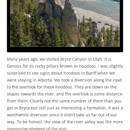
Many years ago, we visited Bryce Canyon in Utah. It is
famous for its rocky pillars known as hoodoos. I was slightly
surprised to see signs about hoodoos in Banff when we
were staying in Alberta. We took a diversion along the road
to the overlook for these hoodoos. They are down on the
slopes towards the river, and the overlook is some distance
from them. Clearly not the same number of them than you
get in Bryce but still just as interesting a formation. It was a
worthwhile diversion since it didn’t take us far out of our
way. To be honest, the view of the river valley was the more
impressive element of the visit.