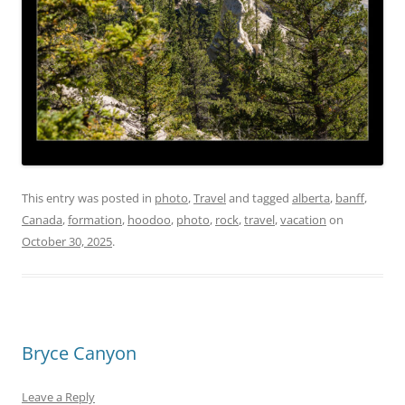
This entry was posted in
photo
,
Travel
and tagged
alberta
,
banff
,
Canada
,
formation
,
hoodoo
,
photo
,
rock
,
travel
,
vacation
on
October 30, 2025
.
Bryce Canyon
Leave a Reply