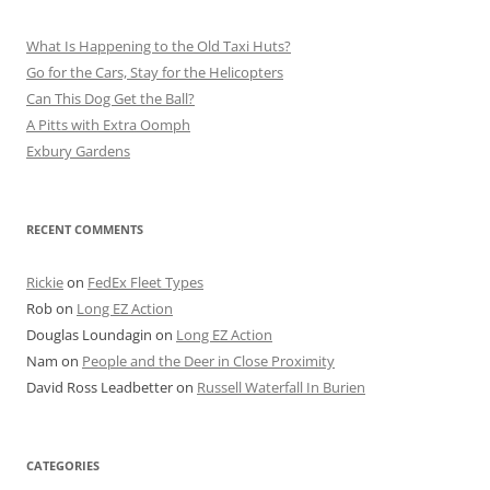
What Is Happening to the Old Taxi Huts?
Go for the Cars, Stay for the Helicopters
Can This Dog Get the Ball?
A Pitts with Extra Oomph
Exbury Gardens
RECENT COMMENTS
Rickie
on
FedEx Fleet Types
Rob
on
Long EZ Action
Douglas Loundagin
on
Long EZ Action
Nam
on
People and the Deer in Close Proximity
David Ross Leadbetter
on
Russell Waterfall In Burien
CATEGORIES