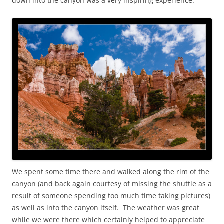
down into the canyon was a very inspiring experience.
We spent some time there and walked along the rim of the
canyon (and back again courtesy of missing the shuttle as a
result of someone spending too much time taking pictures)
as well as into the canyon itself. The weather was great
while we were there which certainly helped to appreciate