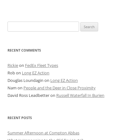
Search
for:
RECENT COMMENTS
Rickie
on
FedEx Fleet Types
Rob
on
Long EZ Action
Douglas Loundagin
on
Long EZ Action
Nam
on
People and the Deer in Close Proximity
David Ross Leadbetter
on
Russell Waterfall In Burien
RECENT POSTS
Summer Afternoon at Compton Abbas