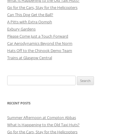
What Is Happening to the Old Taxi Huts?
Go for the Cars, Stay for the Helicopters
Can This Dog Get the Ball?
A Pitts with Extra Oomph
Exbury Gardens
Please Come Just a Touch Forward
Car Aerodynamics Beyond the Norm
Hats Off to the Chinook Demo Team
Trains at Glasgow Central
Search
for:
RECENT POSTS
Summer Afternoon at Compton Abbas
What Is Happening to the Old Taxi Huts?
Go for the Cars, Stay for the Helicopters