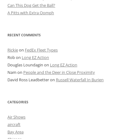
Can This Dog Get the Ball?
A Pitts with Extra Oomph
RECENT COMMENTS
Rickie
on
FedEx Fleet Types
Rob
on
Long EZ Action
Douglas Loundagin
on
Long EZ Action
Nam
on
People and the Deer in Close Proximity
David Ross Leadbetter
on
Russell Waterfall In Burien
CATEGORIES
Air Shows
aircraft
Bay Area