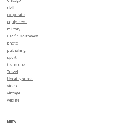
Chicago
civil
corporate
equipment
military
Pacific Northwest
photo
publishing
sport
technique
Travel
Uncategorized
video
vintage
wildlife
META