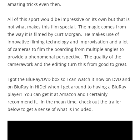
amazing tricks even then.
All of this sport would be impressive on its own but that is
not what makes this film special. The magic comes from
the way it is filmed by Curt Morgan. He makes use of
innovative filming technology and improvisation and a lot
of cameras to film the boarding from multiple angles to
provide a phenomenal perspective. The quality of the
camerawork and the editing turn this from good to great.
I got the BluRay/DVD box so I can watch it now on DVD and
on BluRay in HiDef when I get around to having a BluRay
player! You can get it at Amazon and I certainly
recommend it. In the mean time, check out the trailer
below to get a sense of what is included.