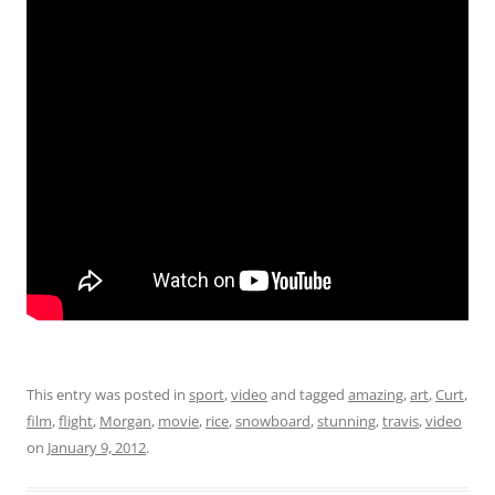
This entry was posted in
sport
,
video
and tagged
amazing
,
art
,
Curt
,
film
,
flight
,
Morgan
,
movie
,
rice
,
snowboard
,
stunning
,
travis
,
video
on
January 9, 2012
.