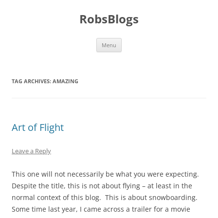
Skip
to
RobsBlogs
content
Menu
TAG ARCHIVES:
AMAZING
Art of Flight
Leave a Reply
This one will not necessarily be what you were expecting.
Despite the title, this is not about flying – at least in the
normal context of this blog. This is about snowboarding.
Some time last year, I came across a trailer for a movie