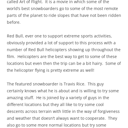
called Art of Flight. It is a movie in which some of the
world’s best snowboarders go to some of the most remote
parts of the planet to ride slopes that have not been ridden
before.
Red Bull, ever one to support extreme sports activities,
obviously provided a lot of support to this process with a
number of Red Bull helicopters showing up throughout the
film. Helicopters are the best way to get to some of these
locations but even then the trip can be a bit hairy. Some of
the helicopter flying is pretty extreme as well!
The featured snowboarder is Travis Rice. This guy
certainly knows what he is about and is willing to try some
amazing stuff. He is joined by a variety of guys in the
different locations but they all like to try some cool
descents across terrain with little in the way of forgiveness
and weather that doesn’t always want to cooperate. They
also go to some more normal locations but try some