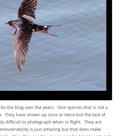
OLD
to the blog over the years. One species that is not a
ow. They have shown up once or twice but the lack of
y difficult to photograph when in flight. They are
euverability is just amazing but that does make