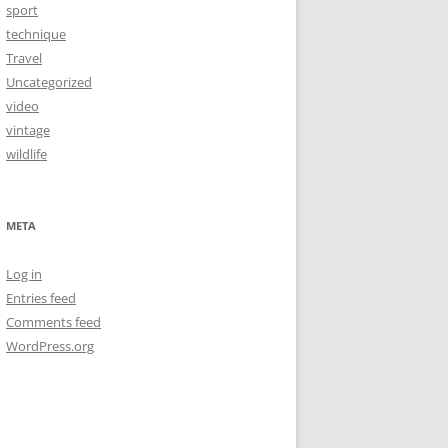
sport
technique
Travel
Uncategorized
video
vintage
wildlife
META
Log in
Entries feed
Comments feed
WordPress.org