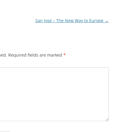
San Jose – The New Way to Europe
→
hed.
Required fields are marked
*