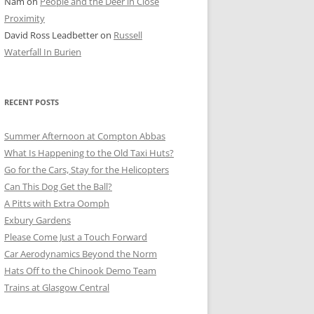
Nam
on
People and the Deer in Close
ER SHOTS
Proximity
David Ross Leadbetter
on
Russell
Waterfall In Burien
RECENT POSTS
Summer Afternoon at Compton Abbas
What Is Happening to the Old Taxi Huts?
Go for the Cars, Stay for the Helicopters
Can This Dog Get the Ball?
A Pitts with Extra Oomph
Exbury Gardens
Please Come Just a Touch Forward
Car Aerodynamics Beyond the Norm
Hats Off to the Chinook Demo Team
Trains at Glasgow Central