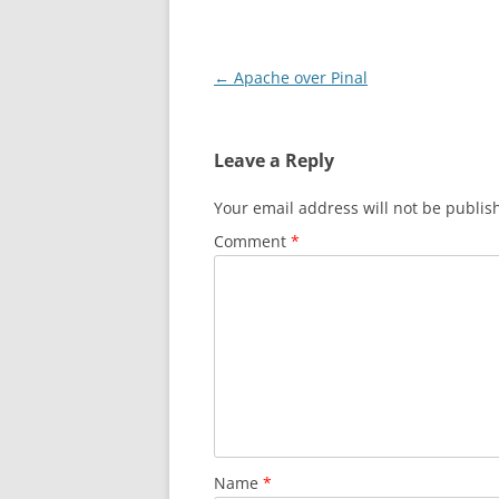
Post
←
Apache over Pinal
navigation
Leave a Reply
Your email address will not be publis
Comment
*
Name
*