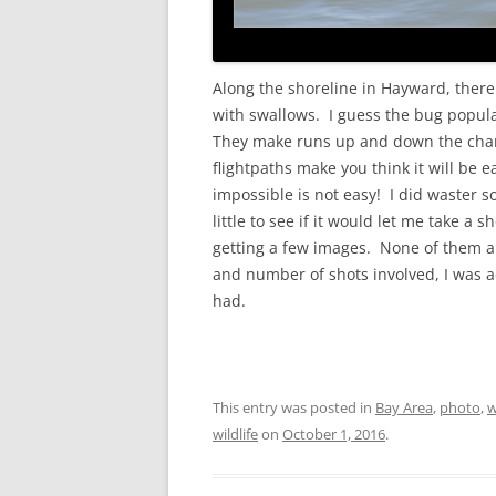
Along the shoreline in Hayward, there
with swallows. I guess the bug popula
They make runs up and down the chann
flightpaths make you think it will be ea
impossible is not easy! I did waster s
little to see if it would let me take a
getting a few images. None of them are
and number of shots involved, I was a
had.
This entry was posted in
Bay Area
,
photo
,
w
wildlife
on
October 1, 2016
.