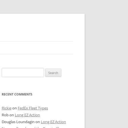
 PIER
Search
NTER’S ROW
for:
ARE TOWER
RECENT COMMENTS
E STREET
CAGO BOARD OF TRADE
Rickie
on
FedEx Fleet Types
Rob
on
Long EZ Action
GLEYVILLE
Douglas Loundagin
on
Long EZ Action