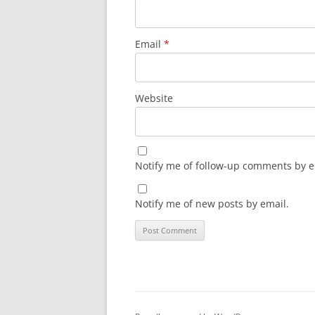
Email
*
Website
Notify me of follow-up comments by e
Notify me of new posts by email.