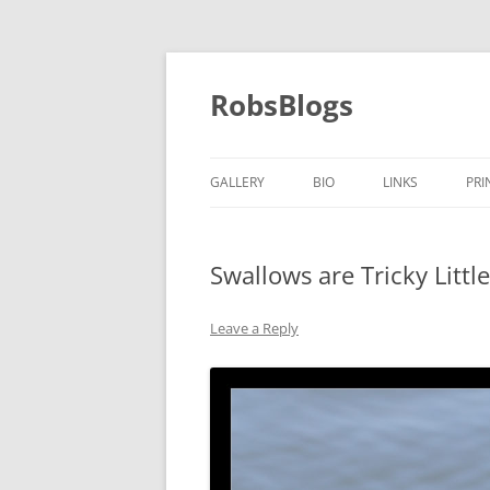
Skip
to
content
RobsBlogs
GALLERY
BIO
LINKS
PRI
Swallows are Tricky Littl
Leave a Reply