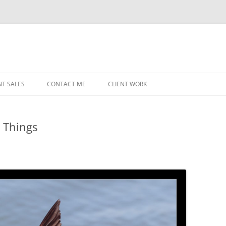
NT SALES
CONTACT ME
CLIENT WORK
MIDWEST HELICOPTERS
NAVY
e Things
PRI
O’H
STAT
CHI
WRI