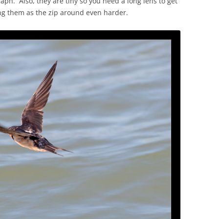
aph. Also, they are tiny so you need a long lens to get
ng them as the zip around even harder.