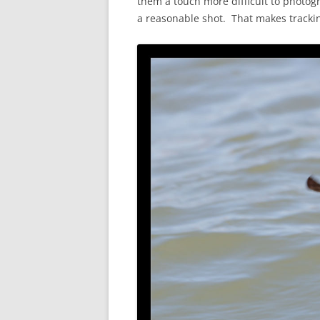
them a touch more difficult to photogr
a reasonable shot. That makes tracki