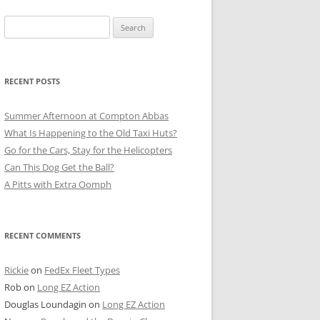
Search
for:
RECENT POSTS
Summer Afternoon at Compton Abbas
What Is Happening to the Old Taxi Huts?
Go for the Cars, Stay for the Helicopters
Can This Dog Get the Ball?
A Pitts with Extra Oomph
RECENT COMMENTS
Rickie
on
FedEx Fleet Types
Rob
on
Long EZ Action
Douglas Loundagin
on
Long EZ Action