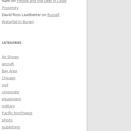
Nam
on
People and the Deer in Close
Proximity
David Ross Leadbetter
on
Russell
Waterfall In Burien
CATEGORIES
Air Shows
aircraft
Bay Area
Chicago
civil
corporate
equipment
military
Pacific Northwest
photo
publishing