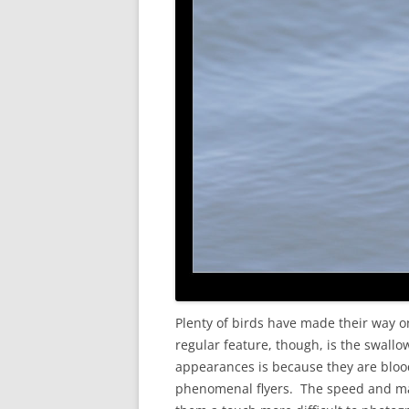
Plenty of birds have made their way on
regular feature, though, is the swall
appearances is because they are blood
phenomenal flyers. The speed and man