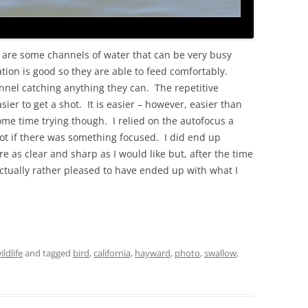
 are some channels of water that can be very busy
tion is good so they are able to feed comfortably.
el catching anything they can. The repetitive
sier to get a shot. It is easier – however, easier than
ome time trying though. I relied on the autofocus a
 shot if there was something focused. I did end up
 as clear and sharp as I would like but, after the time
ctually rather pleased to have ended up with what I
ildlife
and tagged
bird
,
california
,
hayward
,
photo
,
swallow
,