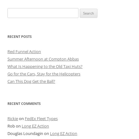
Search
for:
RECENT POSTS
Red Funnel Action
Summer Afternoon at Compton Abbas
What Is Happening to the Old Taxi Huts?
Go for the Cars, Stay for the Helicopters
Can This Dog Get the Ball?
RECENT COMMENTS
Rickie
on
FedEx Fleet Types
Rob
on
Long EZ Action
Douglas Loundagin
on
Long EZ Action