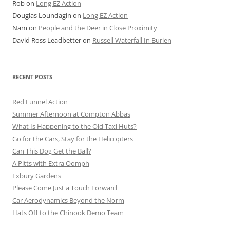
Rob
on
Long EZ Action
Douglas Loundagin
on
Long EZ Action
Nam
on
People and the Deer in Close Proximity
David Ross Leadbetter
on
Russell Waterfall In Burien
RECENT POSTS
Red Funnel Action
Summer Afternoon at Compton Abbas
What Is Happening to the Old Taxi Huts?
Go for the Cars, Stay for the Helicopters
Can This Dog Get the Ball?
A Pitts with Extra Oomph
Exbury Gardens
Please Come Just a Touch Forward
Car Aerodynamics Beyond the Norm
Hats Off to the Chinook Demo Team