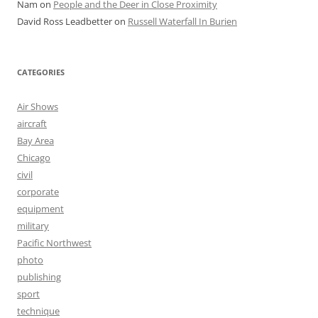
Nam
on
People and the Deer in Close Proximity
David Ross Leadbetter
on
Russell Waterfall In Burien
CATEGORIES
Air Shows
aircraft
Bay Area
Chicago
civil
corporate
equipment
military
Pacific Northwest
photo
publishing
sport
technique