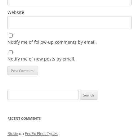
Website
Notify me of follow-up comments by email.
Notify me of new posts by email.
Search
for:
RECENT COMMENTS
Rickie
on
FedEx Fleet Types