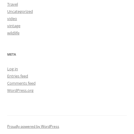
Travel
Uncategorized
video
vintage
wildlife
META
Log in
Entries feed
Comments feed
WordPress.org
Proudly powered by WordPress