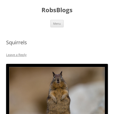
Skip
to
RobsBlogs
content
Menu
Squirrels
Leave a Reply