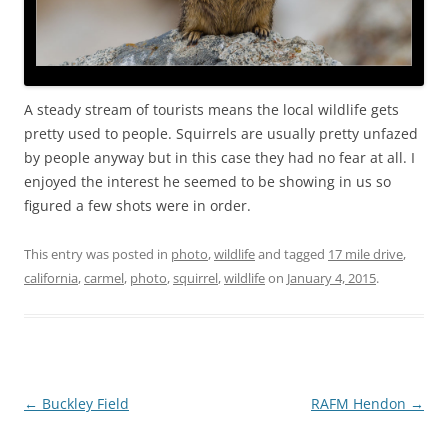
A steady stream of tourists means the local wildlife gets
pretty used to people. Squirrels are usually pretty unfazed
by people anyway but in this case they had no fear at all. I
enjoyed the interest he seemed to be showing in us so
figured a few shots were in order.
This entry was posted in
photo
,
wildlife
and tagged
17 mile drive
,
california
,
carmel
,
photo
,
squirrel
,
wildlife
on
January 4, 2015
.
Post
←
Buckley Field
RAFM Hendon
→
navigation