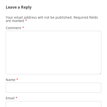
Leave a Reply
Your email address will not be published.
Required fields
are marked
*
Comment
*
Name
*
Email
*