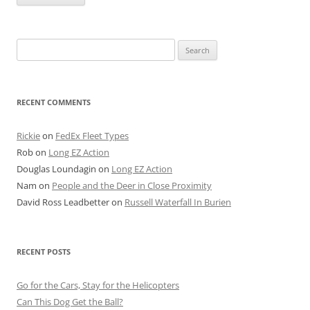
Search
for:
RECENT COMMENTS
Rickie
on
FedEx Fleet Types
Rob
on
Long EZ Action
Douglas Loundagin
on
Long EZ Action
Nam
on
People and the Deer in Close Proximity
David Ross Leadbetter
on
Russell Waterfall In Burien
RECENT POSTS
Go for the Cars, Stay for the Helicopters
Can This Dog Get the Ball?