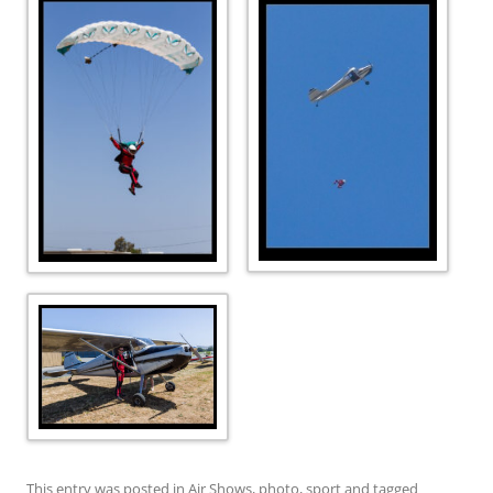
This entry was posted in
Air Shows
,
photo
,
sport
and tagged