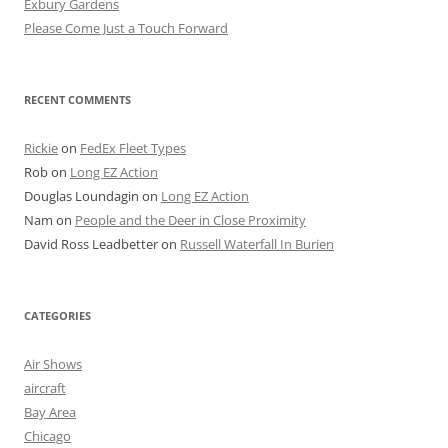
Exbury Gardens
Please Come Just a Touch Forward
RECENT COMMENTS
Rickie
on
FedEx Fleet Types
Rob
on
Long EZ Action
Douglas Loundagin
on
Long EZ Action
Nam
on
People and the Deer in Close Proximity
David Ross Leadbetter
on
Russell Waterfall In Burien
CATEGORIES
Air Shows
aircraft
Bay Area
Chicago