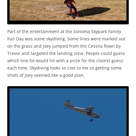
Part of the entertainment at the Sonoma Skypark Family
Fun Day was some skydiving. Some lines were marked out
on the grass and Joey jumped from the Cessna flown by
Trevor and targeted the landing zone. People could guess
which line he would hit with a prize for the closest guess
each time. Skydiving looks so cool to me so getting some
shots of Joey seemed like a good plan.