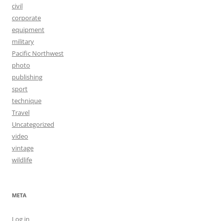
civil
corporate
equipment
military
Pacific Northwest
photo
publishing
sport
technique
Travel
Uncategorized
video
vintage
wildlife
META
Log in