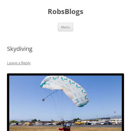
Skip
to
RobsBlogs
content
Menu
Skydiving
Leave a Reply