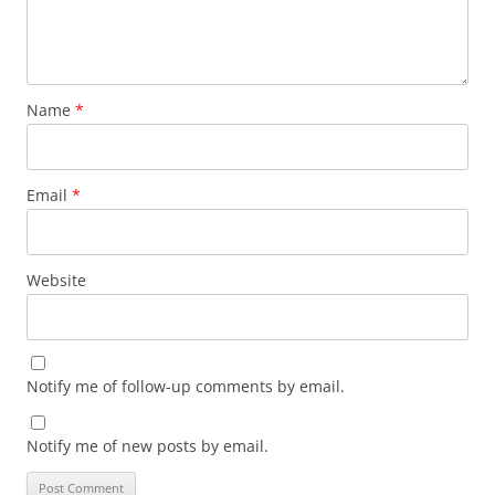
Name
*
Email
*
Website
Notify me of follow-up comments by email.
Notify me of new posts by email.