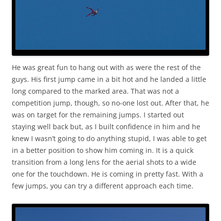
He was great fun to hang out with as were the rest of the
guys. His first jump came in a bit hot and he landed a little
long compared to the marked area. That was not a
competition jump, though, so no-one lost out. After that, he
was on target for the remaining jumps. I started out
staying well back but, as I built confidence in him and he
knew I wasn’t going to do anything stupid, I was able to get
in a better position to show him coming in. It is a quick
transition from a long lens for the aerial shots to a wide
one for the touchdown. He is coming in pretty fast. With a
few jumps, you can try a different approach each time.