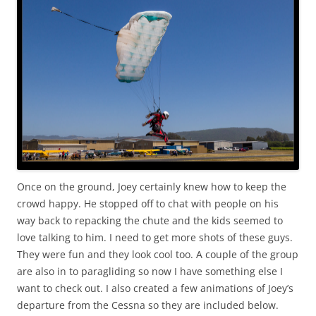
Once on the ground, Joey certainly knew how to keep the
crowd happy. He stopped off to chat with people on his
way back to repacking the chute and the kids seemed to
love talking to him. I need to get more shots of these guys.
They were fun and they look cool too. A couple of the group
are also in to paragliding so now I have something else I
want to check out. I also created a few animations of Joey’s
departure from the Cessna so they are included below.