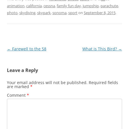
animation
,
california
,
cessna
,
family fun day
,
jumpship
,
parachute
,
photo
,
skydiving
,
skypark
,
sonoma
,
sport
on
September 8, 2015
.
Post
←
Farewell to the 58
What is This Bird?
→
navigation
Leave a Reply
Your email address will not be published.
Required fields
are marked
*
Comment
*