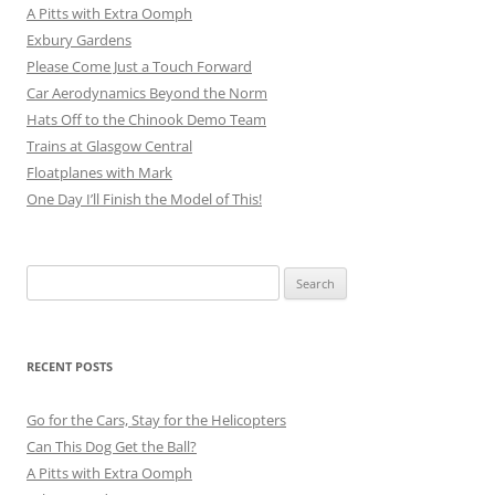
A Pitts with Extra Oomph
Exbury Gardens
Please Come Just a Touch Forward
Car Aerodynamics Beyond the Norm
Hats Off to the Chinook Demo Team
Trains at Glasgow Central
Floatplanes with Mark
One Day I’ll Finish the Model of This!
Search
for:
RECENT POSTS
Go for the Cars, Stay for the Helicopters
Can This Dog Get the Ball?
A Pitts with Extra Oomph