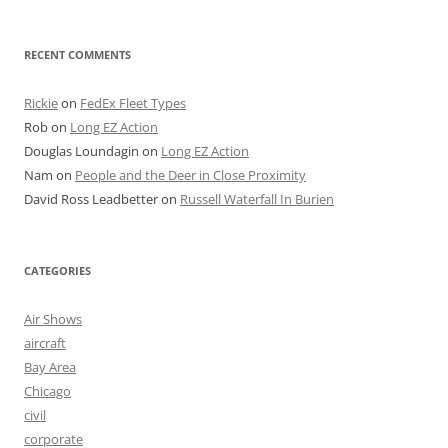
RECENT COMMENTS
Rickie
on
FedEx Fleet Types
Rob
on
Long EZ Action
Douglas Loundagin
on
Long EZ Action
Nam
on
People and the Deer in Close Proximity
David Ross Leadbetter
on
Russell Waterfall In Burien
CATEGORIES
Air Shows
aircraft
Bay Area
Chicago
civil
corporate