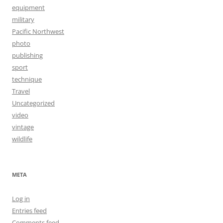
equipment
military
Pacific Northwest
photo
publishing
sport
technique
Travel
Uncategorized
video
vintage
wildlife
META
Log in
Entries feed
Comments feed