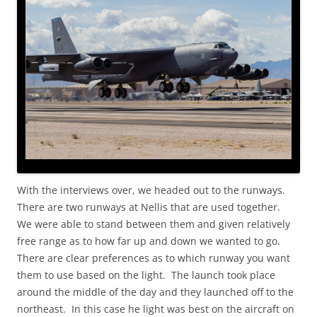
With the interviews over, we headed out to the runways.
There are two runways at Nellis that are used together.
We were able to stand between them and given relatively
free range as to how far up and down we wanted to go.
There are clear preferences as to which runway you want
them to use based on the light. The launch took place
around the middle of the day and they launched off to the
northeast. In this case he light was best on the aircraft on