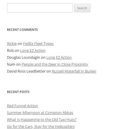
Search
for:
RECENT COMMENTS
Rickie
on
FedEx Fleet Types
Rob
on
Long EZ Action
Douglas Loundagin
on
Long EZ Action
Nam
on
People and the Deer in Close Proximity
David Ross Leadbetter
on
Russell Waterfall In Burien
RECENT POSTS
Red Funnel Action
Summer Afternoon at Compton Abbas
What Is Happening to the Old Taxi Huts?
Go for the Cars, Stay for the Helicopters