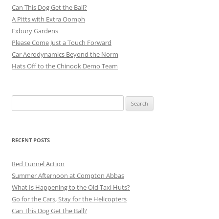
Can This Dog Get the Ball?
A Pitts with Extra Oomph
Exbury Gardens
Please Come Just a Touch Forward
Car Aerodynamics Beyond the Norm
Hats Off to the Chinook Demo Team
Search
for:
RECENT POSTS
Red Funnel Action
Summer Afternoon at Compton Abbas
What Is Happening to the Old Taxi Huts?
Go for the Cars, Stay for the Helicopters
Can This Dog Get the Ball?