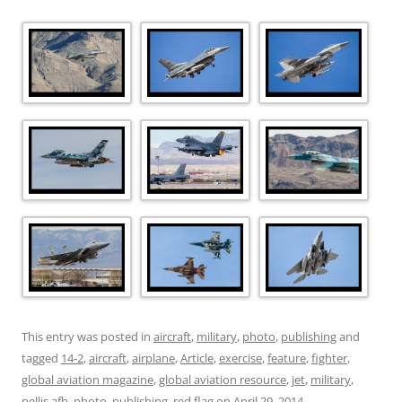
This entry was posted in
aircraft
,
military
,
photo
,
publishing
and
tagged
14-2
,
aircraft
,
airplane
,
Article
,
exercise
,
feature
,
fighter
,
global aviation magazine
,
global aviation resource
,
jet
,
military
,
nellis afb
,
photo
,
publishing
,
red flag
on
April 29, 2014
.