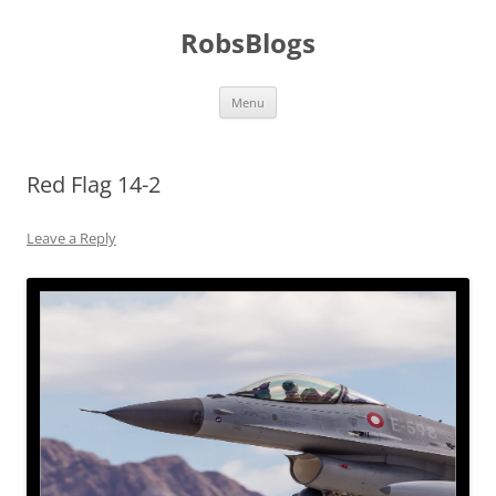
Skip
to
RobsBlogs
content
Menu
Red Flag 14-2
Leave a Reply