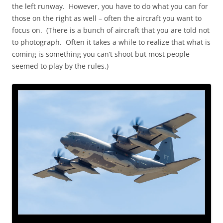
the left runway. However, you have to do what you can for
those on the right as well – often the aircraft you want to
focus on. (There is a bunch of aircraft that you are told not
to photograph. Often it takes a while to realize that what is
coming is something you can’t shoot but most people
seemed to play by the rules.)