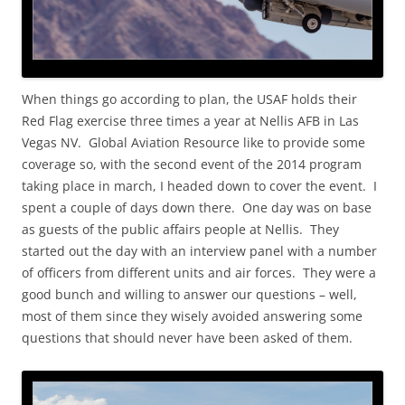
When things go according to plan, the USAF holds their
Red Flag exercise three times a year at Nellis AFB in Las
Vegas NV. Global Aviation Resource like to provide some
coverage so, with the second event of the 2014 program
taking place in march, I headed down to cover the event. I
spent a couple of days down there. One day was on base
as guests of the public affairs people at Nellis. They
started out the day with an interview panel with a number
of officers from different units and air forces. They were a
good bunch and willing to answer our questions – well,
most of them since they wisely avoided answering some
questions that should never have been asked of them.