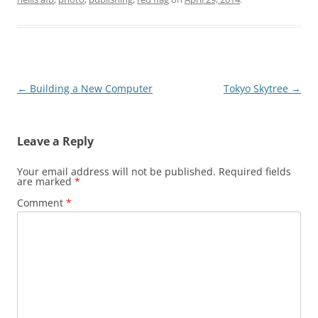
Post
←
Building a New Computer
Tokyo Skytree
→
navigation
Leave a Reply
Your email address will not be published.
Required fields
are marked
*
Comment
*