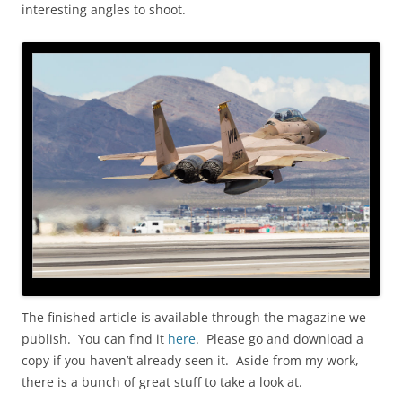
interesting angles to shoot.
The finished article is available through the magazine we
publish. You can find it
here
. Please go and download a
copy if you haven’t already seen it. Aside from my work,
there is a bunch of great stuff to take a look at.