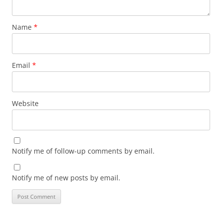
Name
*
Email
*
Website
Notify me of follow-up comments by email.
Notify me of new posts by email.