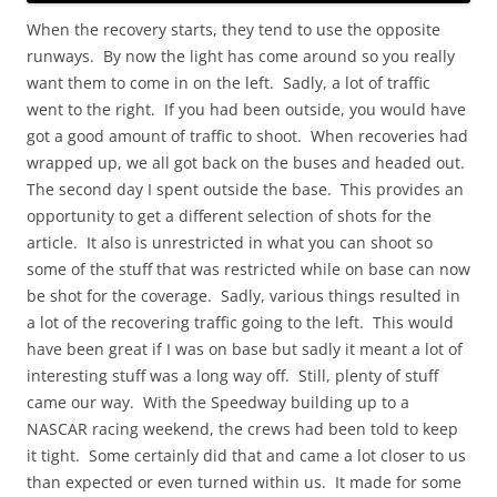
When the recovery starts, they tend to use the opposite
runways. By now the light has come around so you really
want them to come in on the left. Sadly, a lot of traffic
went to the right. If you had been outside, you would have
got a good amount of traffic to shoot. When recoveries had
wrapped up, we all got back on the buses and headed out.
The second day I spent outside the base. This provides an
opportunity to get a different selection of shots for the
article. It also is unrestricted in what you can shoot so
some of the stuff that was restricted while on base can now
be shot for the coverage. Sadly, various things resulted in
a lot of the recovering traffic going to the left. This would
have been great if I was on base but sadly it meant a lot of
interesting stuff was a long way off. Still, plenty of stuff
came our way. With the Speedway building up to a
NASCAR racing weekend, the crews had been told to keep
it tight. Some certainly did that and came a lot closer to us
than expected or even turned within us. It made for some