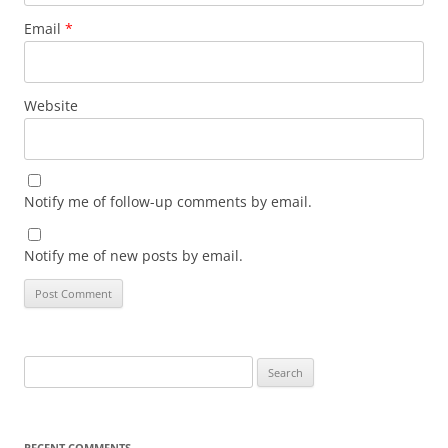
Email
*
Website
Notify me of follow-up comments by email.
Notify me of new posts by email.
Search
for:
RECENT COMMENTS