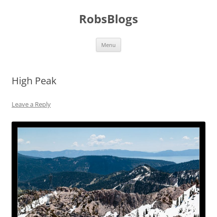
Skip
to
RobsBlogs
content
Menu
High Peak
Leave a Reply