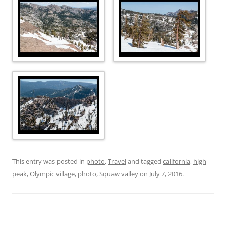
This entry was posted in
photo
,
Travel
and tagged
california
,
high
peak
,
Olympic village
,
photo
,
Squaw valley
on
July 7, 2016
.