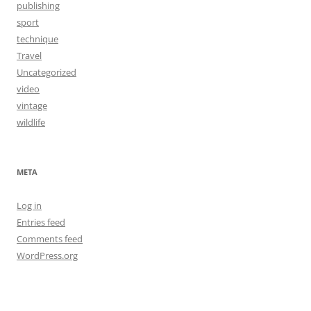
publishing
sport
technique
Travel
Uncategorized
video
vintage
wildlife
META
Log in
Entries feed
Comments feed
WordPress.org