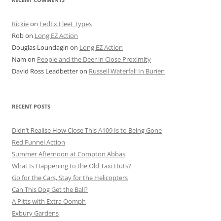
Rickie
on
FedEx Fleet Types
Rob
on
Long EZ Action
Douglas Loundagin
on
Long EZ Action
Nam
on
People and the Deer in Close Proximity
David Ross Leadbetter
on
Russell Waterfall In Burien
RECENT POSTS
Didn’t Realise How Close This A109 Is to Being Gone
Red Funnel Action
Summer Afternoon at Compton Abbas
What Is Happening to the Old Taxi Huts?
Go for the Cars, Stay for the Helicopters
Can This Dog Get the Ball?
A Pitts with Extra Oomph
Exbury Gardens