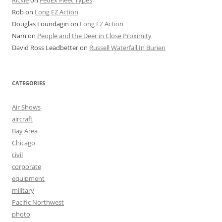
Rob
on
Long EZ Action
Douglas Loundagin
on
Long EZ Action
Nam
on
People and the Deer in Close Proximity
David Ross Leadbetter
on
Russell Waterfall In Burien
CATEGORIES
Air Shows
aircraft
Bay Area
Chicago
civil
corporate
equipment
military
Pacific Northwest
photo