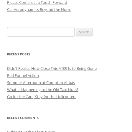
Please Come Just a Touch Forward
Car Aerodynamics Beyond the Norm
Search
for:
RECENT POSTS
Didn’t Realise How Close This A109 Is to Being Gone
Red Funnel Action
Summer Afternoon at Compton Abbas
What Is Happening to the Old Taxi Huts?
Go for the Cars, Stay for the Helicopters
RECENT COMMENTS
Rickie
on
FedEx Fleet Types