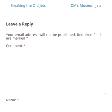
Post
←
Breaking the Old Jets
DM’s Museum Jets
→
navigation
Leave a Reply
Your email address will not be published.
Required fields
are marked
*
Comment
*
Name
*