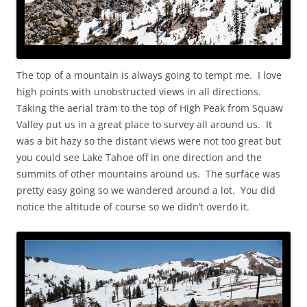
The top of a mountain is always going to tempt me. I love
high points with unobstructed views in all directions.
Taking the aerial tram to the top of High Peak from Squaw
Valley put us in a great place to survey all around us. It
was a bit hazy so the distant views were not too great but
you could see Lake Tahoe off in one direction and the
summits of other mountains around us. The surface was
pretty easy going so we wandered around a lot. You did
notice the altitude of course so we didn’t overdo it.