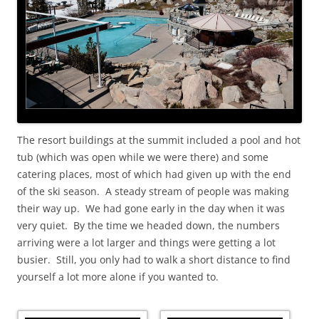
The resort buildings at the summit included a pool and hot
tub (which was open while we were there) and some
catering places, most of which had given up with the end
of the ski season. A steady stream of people was making
their way up. We had gone early in the day when it was
very quiet. By the time we headed down, the numbers
arriving were a lot larger and things were getting a lot
busier. Still, you only had to walk a short distance to find
yourself a lot more alone if you wanted to.