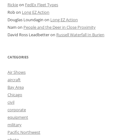
Rickie
on
FedEx Fleet Types
Rob
on
Long EZ Action
Douglas Loundagin
on
Long EZ Action
Nam
on
People and the Deer in Close Proximity
David Ross Leadbetter
on
Russell Waterfall In Burien
CATEGORIES
Air Shows
aircraft
Bay Area
Chicago
civil
corporate
equipment
military
Pacific Northwest
photo