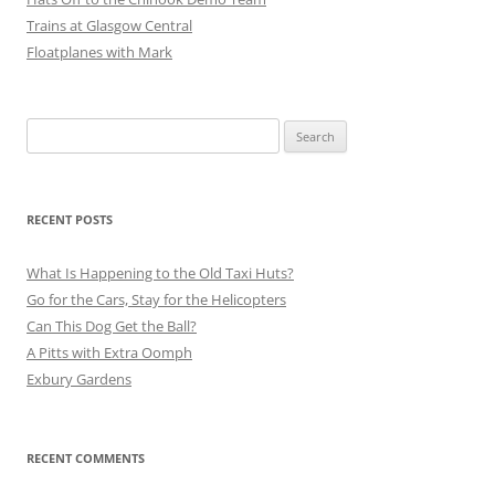
Trains at Glasgow Central
Floatplanes with Mark
Search
for:
RECENT POSTS
What Is Happening to the Old Taxi Huts?
Go for the Cars, Stay for the Helicopters
Can This Dog Get the Ball?
A Pitts with Extra Oomph
Exbury Gardens
RECENT COMMENTS