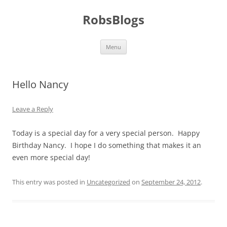
Skip
to
RobsBlogs
content
Menu
Hello Nancy
Leave a Reply
Today is a special day for a very special person. Happy
Birthday Nancy. I hope I do something that makes it an
even more special day!
This entry was posted in
Uncategorized
on
September 24, 2012
.