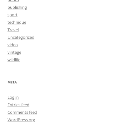
publishing
sport
technique
Travel
Uncategorized
video
vintage
wildlife
META
Log in
Entries feed
Comments feed
WordPress.org