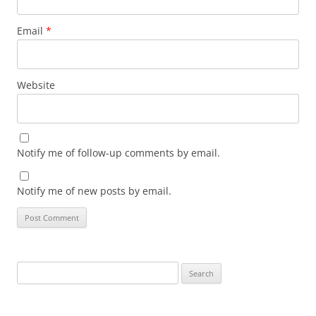
Email
*
Website
Notify me of follow-up comments by email.
Notify me of new posts by email.
Search
for: