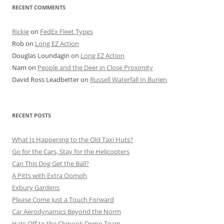
RECENT COMMENTS
Rickie
on
FedEx Fleet Types
Rob
on
Long EZ Action
Douglas Loundagin
on
Long EZ Action
Nam
on
People and the Deer in Close Proximity
David Ross Leadbetter
on
Russell Waterfall In Burien
RECENT POSTS
What Is Happening to the Old Taxi Huts?
Go for the Cars, Stay for the Helicopters
Can This Dog Get the Ball?
A Pitts with Extra Oomph
Exbury Gardens
Please Come Just a Touch Forward
Car Aerodynamics Beyond the Norm
Hats Off to the Chinook Demo Team