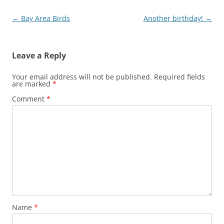
Post
←
Bay Area Birds
Another birthday!
→
navigation
Leave a Reply
Your email address will not be published.
Required fields
are marked
*
Comment
*
Name
*