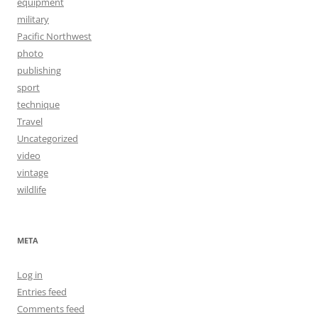
equipment
military
Pacific Northwest
photo
publishing
sport
technique
Travel
Uncategorized
video
vintage
wildlife
META
Log in
Entries feed
Comments feed