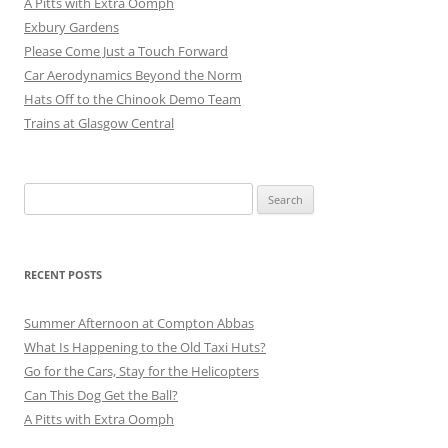
A Pitts with Extra Oomph
Exbury Gardens
Please Come Just a Touch Forward
Car Aerodynamics Beyond the Norm
Hats Off to the Chinook Demo Team
Trains at Glasgow Central
Search
for:
RECENT POSTS
Summer Afternoon at Compton Abbas
What Is Happening to the Old Taxi Huts?
Go for the Cars, Stay for the Helicopters
Can This Dog Get the Ball?
A Pitts with Extra Oomph