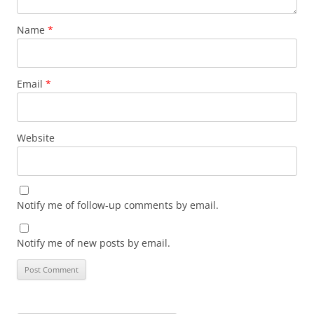
Name
*
Email
*
Website
Notify me of follow-up comments by email.
Notify me of new posts by email.