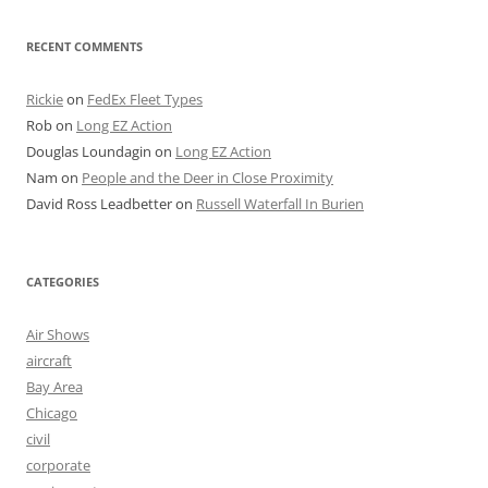
RECENT COMMENTS
Rickie
on
FedEx Fleet Types
Rob
on
Long EZ Action
Douglas Loundagin
on
Long EZ Action
Nam
on
People and the Deer in Close Proximity
David Ross Leadbetter
on
Russell Waterfall In Burien
CATEGORIES
Air Shows
aircraft
Bay Area
Chicago
civil
corporate