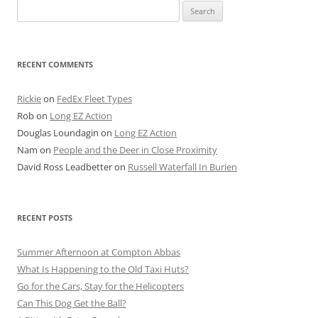
Search
for:
RECENT COMMENTS
Rickie
on
FedEx Fleet Types
Rob
on
Long EZ Action
Douglas Loundagin
on
Long EZ Action
Nam
on
People and the Deer in Close Proximity
David Ross Leadbetter
on
Russell Waterfall In Burien
RECENT POSTS
Summer Afternoon at Compton Abbas
What Is Happening to the Old Taxi Huts?
Go for the Cars, Stay for the Helicopters
Can This Dog Get the Ball?