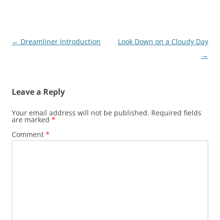
Post
←
Dreamliner Introduction
Look Down on a Cloudy Day
navigation
→
Leave a Reply
Your email address will not be published.
Required fields
are marked
*
Comment
*