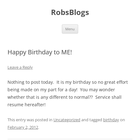
Skip
to
RobsBlogs
content
Menu
Happy Birthday to ME!
Leave a Reply
Nothing to post today. It is my birthday so no great effort
being made on my part for a day! You may wonder
whether that is any different to normal?? Service shall
resume hereafter!
This entry was posted in
Uncategorized
and tagged
birthday
on
February 2, 2012
.