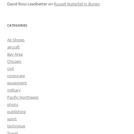
David Ross Leadbetter
on
Russell Waterfall In Burien
CATEGORIES
Air Shows
aircraft
Bay Area
Chicago
civil
corporate
equipment
military
Pacific Northwest
photo
publishing
sport
technique
Travel