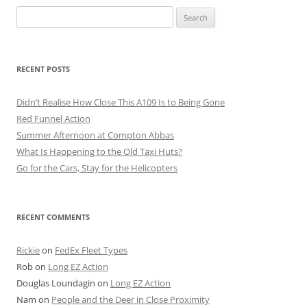
Search
for:
RECENT POSTS
Didn’t Realise How Close This A109 Is to Being Gone
Red Funnel Action
Summer Afternoon at Compton Abbas
What Is Happening to the Old Taxi Huts?
Go for the Cars, Stay for the Helicopters
RECENT COMMENTS
Rickie
on
FedEx Fleet Types
Rob
on
Long EZ Action
Douglas Loundagin
on
Long EZ Action
Nam
on
People and the Deer in Close Proximity