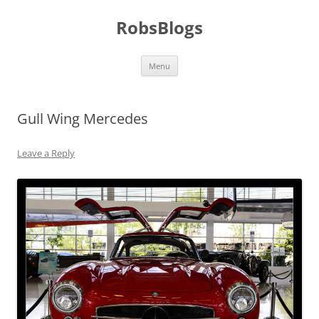
Skip
to
RobsBlogs
content
Menu
Gull Wing Mercedes
Leave a Reply