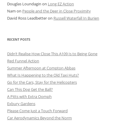
Douglas Loundagin
on
Long EZ Action
Nam
on
People and the Deer in Close Proximity
David Ross Leadbetter
on
Russell Waterfall In Burien
RECENT POSTS
Didn’t Realise How Close This A109 Is to Being Gone
Red Funnel Action
Summer Afternoon at Compton Abbas
What Is Happening to the Old Taxi Huts?
Go for the Cars, Stay for the Helicopters
Can This Dog Get the Ball?
A Pitts with Extra Oomph
Exbury Gardens
Please Come Just a Touch Forward
Car Aerodynamics Beyond the Norm