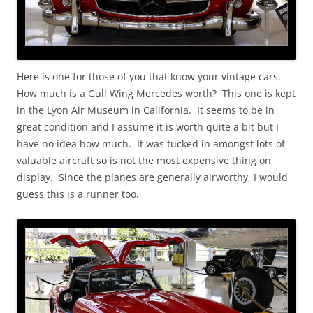
Here is one for those of you that know your vintage cars.
How much is a Gull Wing Mercedes worth? This one is kept
in the Lyon Air Museum in California. It seems to be in
great condition and I assume it is worth quite a bit but I
have no idea how much. It was tucked in amongst lots of
valuable aircraft so is not the most expensive thing on
display. Since the planes are generally airworthy, I would
guess this is a runner too.