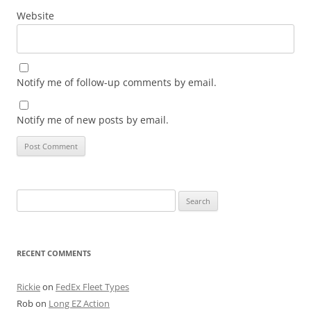
Website
Notify me of follow-up comments by email.
Notify me of new posts by email.
Search
for:
RECENT COMMENTS
Rickie
on
FedEx Fleet Types
Rob
on
Long EZ Action