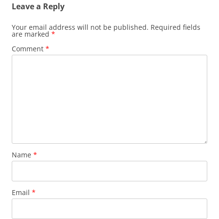
Leave a Reply
Your email address will not be published.
Required fields
are marked
*
Comment
*
Name
*
Email
*