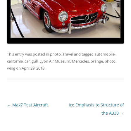
This entry was posted in
photo
,
Travel
and tagged
automobile
,
california
,
car
,
gull
,
Lyon Air Museum
,
Mercedes
,
orange
,
photo
,
wing
on
April 29, 2018
.
Post
←
Max7 Test Aircraft
Ice Emphasis to Structure of
navigation
the A330
→