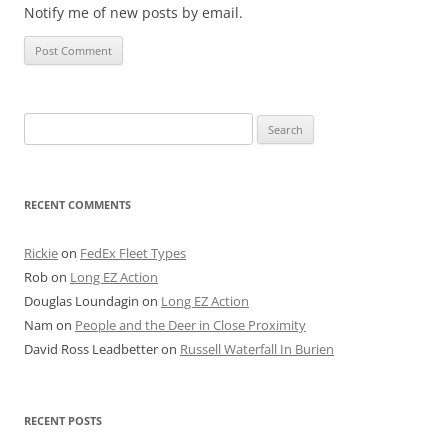
Notify me of new posts by email.
Search
for:
RECENT COMMENTS
Rickie
on
FedEx Fleet Types
Rob
on
Long EZ Action
Douglas Loundagin
on
Long EZ Action
Nam
on
People and the Deer in Close Proximity
David Ross Leadbetter
on
Russell Waterfall In Burien
RECENT POSTS