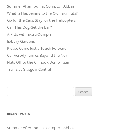
Summer Afternoon at Compton Abbas
What Is Happening to the Old Taxi Huts?
Go for the Cars, Stay for the Helicopters
Can This Dog Get the Ball?
A Pitts with Extra Oomph
Exbury Gardens
Please Come Just a Touch Forward
Car Aerodynamics Beyond the Norm
Hats Off to the Chinook Demo Team
Trains at Glasgow Central
Search
for:
RECENT POSTS
Summer Afternoon at Compton Abbas