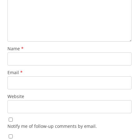
Name
*
Email
*
Website
Notify me of follow-up comments by email.