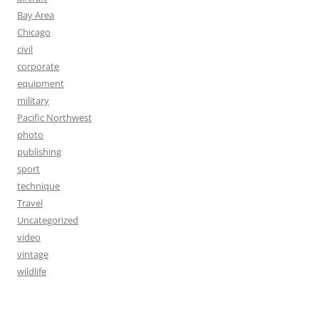
Bay Area
Chicago
civil
corporate
equipment
military
Pacific Northwest
photo
publishing
sport
technique
Travel
Uncategorized
video
vintage
wildlife