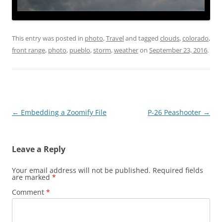
This entry was posted in
photo
,
Travel
and tagged
clouds
,
colorado
,
front range
,
photo
,
pueblo
,
storm
,
weather
on
September 23, 2016
.
Post
←
Embedding a Zoomify File
P-26 Peashooter
→
navigation
Leave a Reply
Your email address will not be published.
Required fields
are marked
*
Comment
*