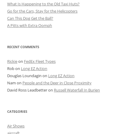
What Is Happening to the Old Taxi Huts?
Go for the Cars, Stay for the Helicopters
Can This Dog Get the Ball?
A Pitts with Extra Oomph
RECENT COMMENTS
Rickie
on
FedEx Fleet Types
Rob
on
Long EZ Action
Douglas Loundagin
on
Long EZ Action
Nam
on
People and the Deer in Close Proximity
David Ross Leadbetter
on
Russell Waterfall In Burien
CATEGORIES
Air Shows
aircraft