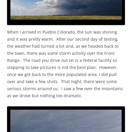
When I arrived in Pueblo Colorado, the sun was shining
and it was pretty warm. After our second day of testing,
the weather had turned a bit and, as we headed back to
the town, there was some storm activity over the Front
Range. The road you drive out on is a federal facility so
stopping to take pictures is not the best plan. However,
once we got back to the more populated area, I did pull
over and take a few shots. That night, there were some
serious storms around us. I saw a few over the mountains
as we drove but nothing too dramatic.