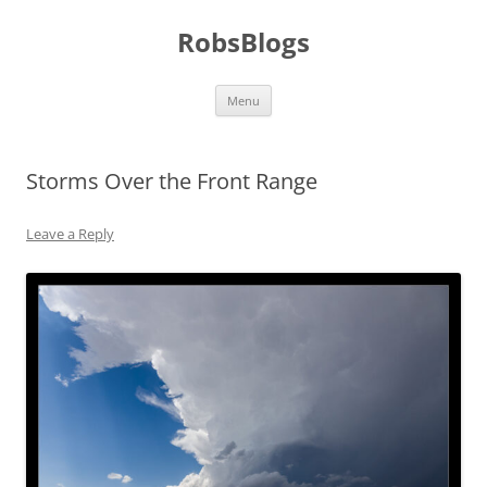
Skip
to
RobsBlogs
content
Menu
Storms Over the Front Range
Leave a Reply