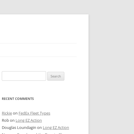
 PIER
Search
NTER’S ROW
for:
ARE TOWER
RECENT COMMENTS
E STREET
CAGO BOARD OF TRADE
Rickie
on
FedEx Fleet Types
Rob
on
Long EZ Action
GLEYVILLE
Douglas Loundagin
on
Long EZ Action