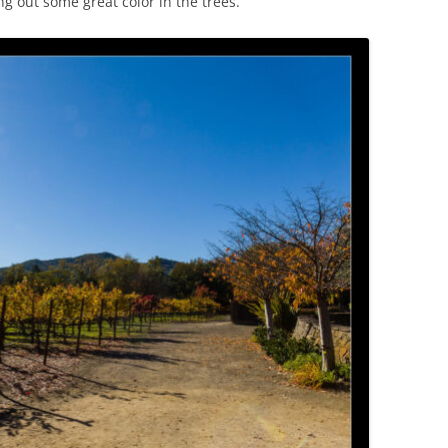
g out some great color in the trees.