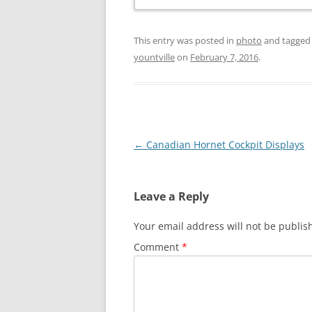
This entry was posted in
photo
and tagge
yountville
on
February 7, 2016
.
Post
←
Canadian Hornet Cockpit Displays
navigation
Leave a Reply
Your email address will not be publis
Comment
*