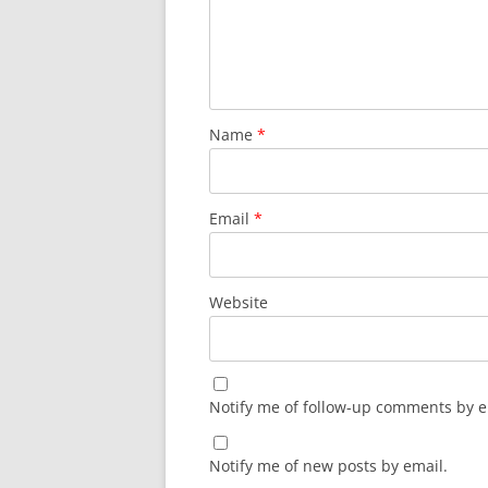
Name
*
Email
*
Website
Notify me of follow-up comments by e
Notify me of new posts by email.