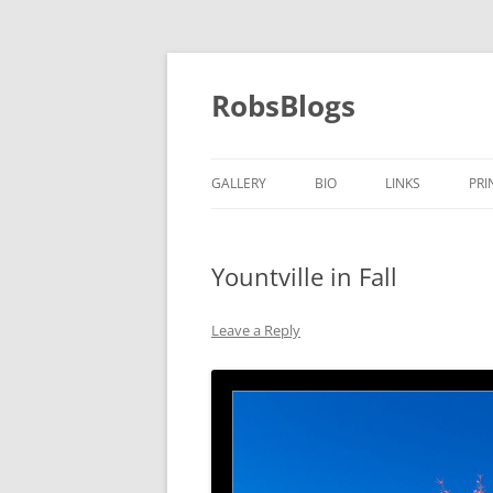
Skip
to
content
RobsBlogs
GALLERY
BIO
LINKS
PRI
Yountville in Fall
Leave a Reply