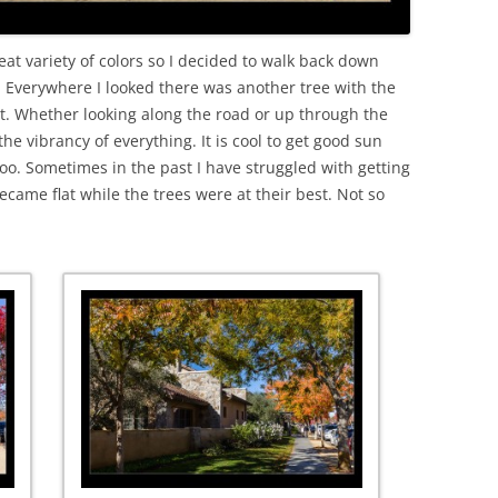
at variety of colors so I decided to walk back down
. Everywhere I looked there was another tree with the
eat. Whether looking along the road or up through the
the vibrancy of everything. It is cool to get good sun
too. Sometimes in the past I have struggled with getting
became flat while the trees were at their best. Not so