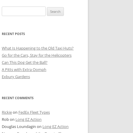
Search
for:
RECENT POSTS
What Is Happening to the Old Taxi Huts?
Go for the Cars, Stay for the Helicopters
Can This Dog Get the Ball?
A Pitts with Extra Oomph
Exbury Gardens
RECENT COMMENTS
Rickie
on
FedEx Fleet Types
Rob
on
Long EZ Action
Douglas Loundagin
on
Long EZ Action