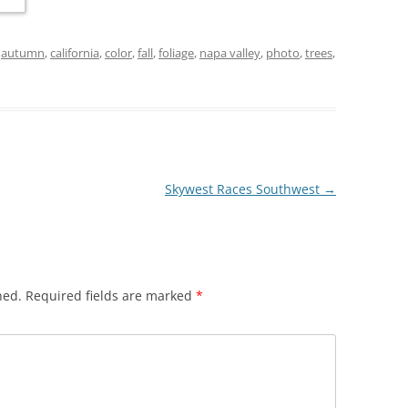
d
autumn
,
california
,
color
,
fall
,
foliage
,
napa valley
,
photo
,
trees
,
Skywest Races Southwest
→
hed.
Required fields are marked
*