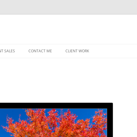
NT SALES
CONTACT ME
CLIENT WORK
MIDWEST HELICOPTERS
NAVY
PRI
O’H
STAT
CHI
WRI