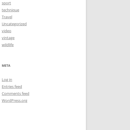
sport
technique
Travel
Uncategorized
video
vintage
wildlife
META
Log in
Entries feed
Comments feed
WordPress.org