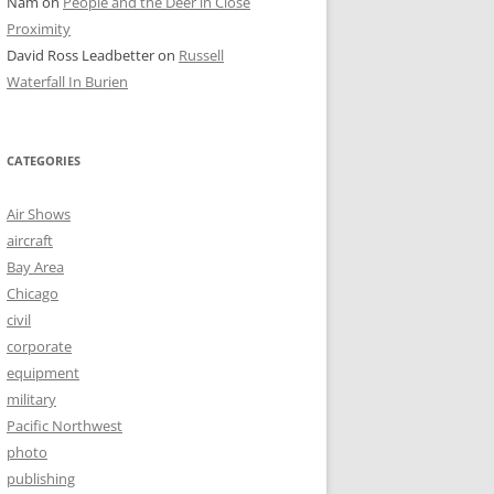
Nam
on
People and the Deer in Close
Proximity
David Ross Leadbetter
on
Russell
Waterfall In Burien
CATEGORIES
Air Shows
aircraft
Bay Area
Chicago
civil
corporate
equipment
military
Pacific Northwest
photo
publishing