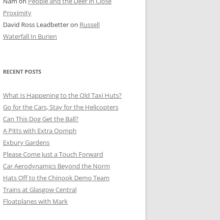
Nam
on
People and the Deer in Close
ER SHOTS
Proximity
David Ross Leadbetter
on
Russell
Waterfall In Burien
RECENT POSTS
What Is Happening to the Old Taxi Huts?
Go for the Cars, Stay for the Helicopters
Can This Dog Get the Ball?
A Pitts with Extra Oomph
Exbury Gardens
Please Come Just a Touch Forward
Car Aerodynamics Beyond the Norm
Hats Off to the Chinook Demo Team
Trains at Glasgow Central
Floatplanes with Mark