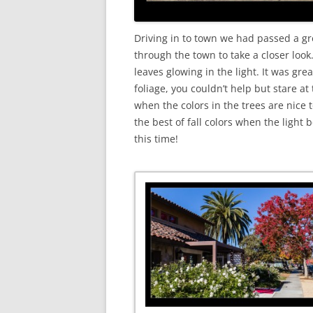
Driving in to town we had passed a gre
through the town to take a closer look
leaves glowing in the light. It was gr
foliage, you couldn’t help but stare at 
when the colors in the trees are nice 
the best of fall colors when the light 
this time!