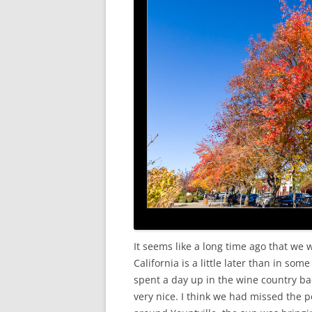
It seems like a long time ago that we 
California is a little later than in som
spent a day up in the wine country ba
very nice. I think we had missed the pe