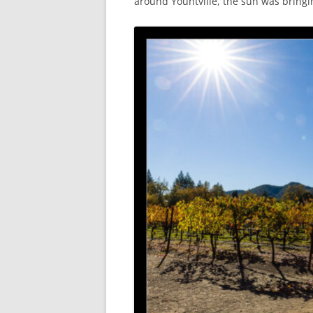
around Yountville, the sun was bringin