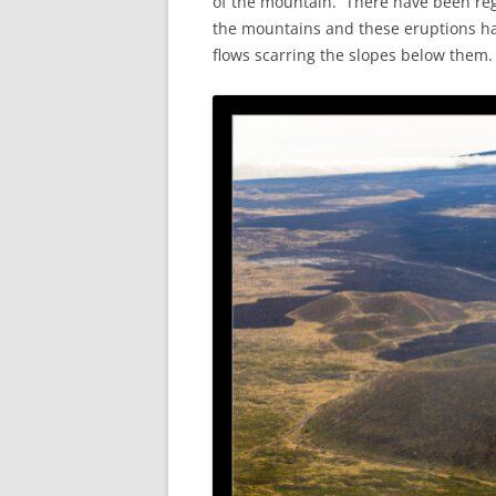
of the mountain. There have been reg
the mountains and these eruptions hav
flows scarring the slopes below them.