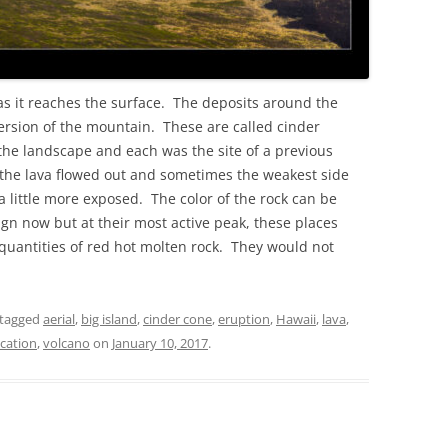
as it reaches the surface. The deposits around the
ersion of the mountain. These are called cinder
the landscape and each was the site of a previous
 the lava flowed out and sometimes the weakest side
a little more exposed. The color of the rock can be
ign now but at their most active peak, these places
uantities of red hot molten rock. They would not
tagged
aerial
,
big island
,
cinder cone
,
eruption
,
Hawaii
,
lava
,
cation
,
volcano
on
January 10, 2017
.