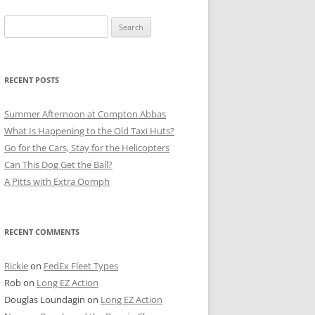
Search
for:
RECENT POSTS
Summer Afternoon at Compton Abbas
What Is Happening to the Old Taxi Huts?
Go for the Cars, Stay for the Helicopters
Can This Dog Get the Ball?
A Pitts with Extra Oomph
RECENT COMMENTS
Rickie
on
FedEx Fleet Types
Rob
on
Long EZ Action
Douglas Loundagin
on
Long EZ Action