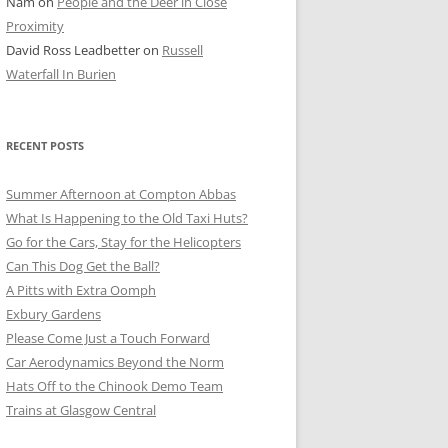
Nam
on
People and the Deer in Close
ER SHOTS
Proximity
David Ross Leadbetter
on
Russell
Waterfall In Burien
RECENT POSTS
Summer Afternoon at Compton Abbas
What Is Happening to the Old Taxi Huts?
Go for the Cars, Stay for the Helicopters
Can This Dog Get the Ball?
A Pitts with Extra Oomph
Exbury Gardens
Please Come Just a Touch Forward
Car Aerodynamics Beyond the Norm
Hats Off to the Chinook Demo Team
Trains at Glasgow Central