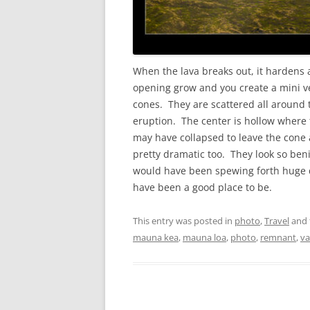
When the lava breaks out, it hardens 
opening grow and you create a mini v
cones. They are scattered all around 
eruption. The center is hollow where
may have collapsed to leave the cone 
pretty dramatic too. They look so ben
would have been spewing forth huge q
have been a good place to be.
This entry was posted in
photo
,
Travel
and 
mauna kea
,
mauna loa
,
photo
,
remnant
,
va