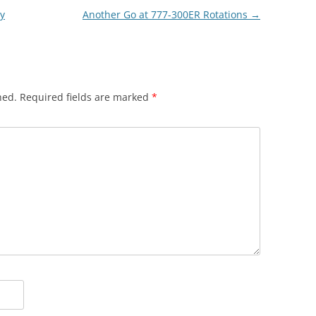
ry
Another Go at 777-300ER Rotations
→
hed.
Required fields are marked
*