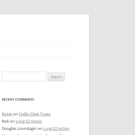
 PIER
Search
NTER’S ROW
for:
ARE TOWER
RECENT COMMENTS
E STREET
CAGO BOARD OF TRADE
Rickie
on
FedEx Fleet Types
Rob
on
Long EZ Action
GLEYVILLE
Douglas Loundagin
on
Long EZ Action