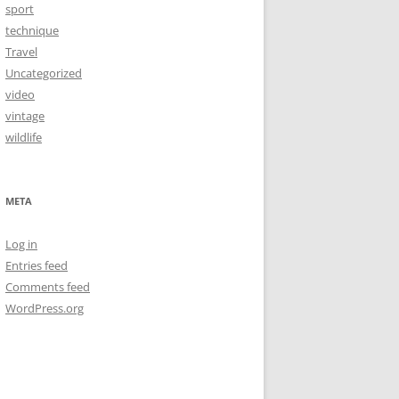
sport
technique
Travel
Uncategorized
video
vintage
wildlife
META
Log in
Entries feed
Comments feed
WordPress.org