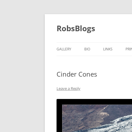
Skip
to
content
RobsBlogs
GALLERY
BIO
LINKS
PRI
Cinder Cones
Leave a Reply