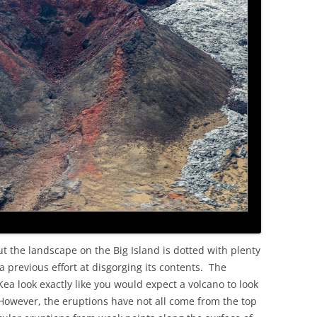
OLD
ut the landscape on the Big Island is dotted with plenty
 previous effort at disgorging its contents. The
 look exactly like you would expect a volcano to look
. However, the eruptions have not all come from the top