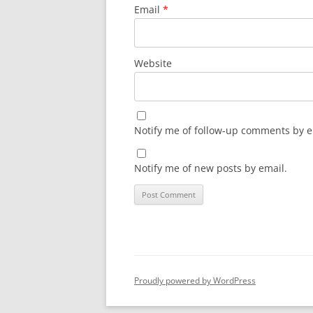
Email
*
Website
Notify me of follow-up comments by e
Notify me of new posts by email.
Proudly powered by WordPress