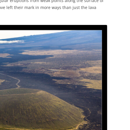
ular eruptions from weak points along the surface of
e left their mark in more ways than just the lava