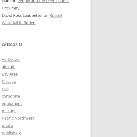
Nam
on
People and the Deer in Close
Proximity
David Ross Leadbetter
on
Russell
Waterfall In Burien
CATEGORIES
Air Shows
aircraft
Bay Area
Chicago
civil
corporate
equipment
military
Pacific Northwest
photo
publishing