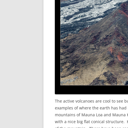
The active volcanoes are cool to see b
examples of where the earth has had a
mountains of Mauna Loa and Mauna Kea
with a nice big flat conical structure