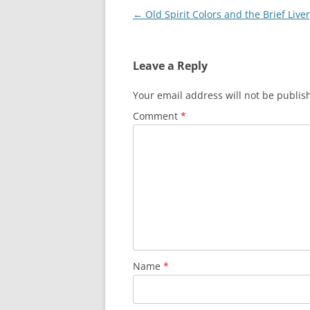
Post
←
Old Spirit Colors and the Brief Live
navigation
Leave a Reply
Your email address will not be publis
Comment
*
Name
*