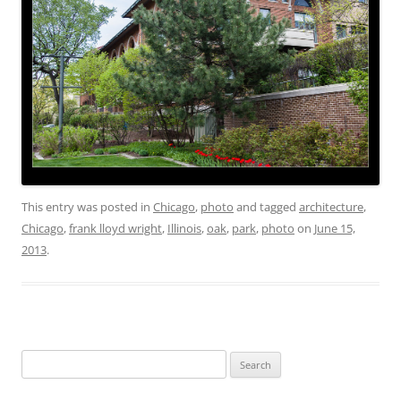
This entry was posted in
Chicago
,
photo
and tagged
architecture
,
Chicago
,
frank lloyd wright
,
Illinois
,
oak
,
park
,
photo
on
June 15,
2013
.
Search
for: