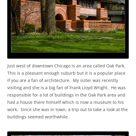
Just west of downtown Chicago is an area called Oak Park.
This is a pleasant enough suburb but it is a popular place
if you are a fan of architecture. My sister was recently
visiting and she is a big fan of Frank Lloyd Wright. He was
responsible for a lot of buildings in the Oak Park area and
had a house there himself which is now a museum to his
work. Since she was in town, a trip out to take a look at the
buildings seemed worthwhile.