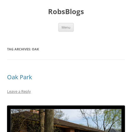
Skip
to
RobsBlogs
content
Menu
TAG ARCHIVES:
OAK
Oak Park
Leave a Reply