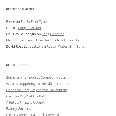
RECENT COMMENTS
Rickie
on
FedEx Fleet Types
Rob
on
Long EZ Action
Douglas Loundagin
on
Long EZ Action
Nam
on
People and the Deer in Close Proximity
David Ross Leadbetter
on
Russell Waterfall In Burien
RECENT POSTS
Summer Afternoon at Compton Abbas
What Is Happening to the Old Taxi Huts?
Go for the Cars, Stay for the Helicopters
Can This Dog Get the Ball?
A Pitts with Extra Oomph
Exbury Gardens
Please Come Just a Touch Forward