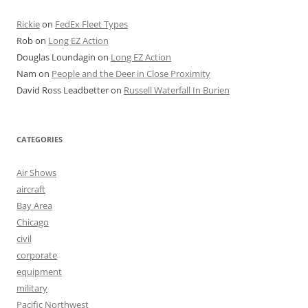
Rickie
on
FedEx Fleet Types
Rob
on
Long EZ Action
Douglas Loundagin
on
Long EZ Action
Nam
on
People and the Deer in Close Proximity
David Ross Leadbetter
on
Russell Waterfall In Burien
CATEGORIES
Air Shows
aircraft
Bay Area
Chicago
civil
corporate
equipment
military
Pacific Northwest