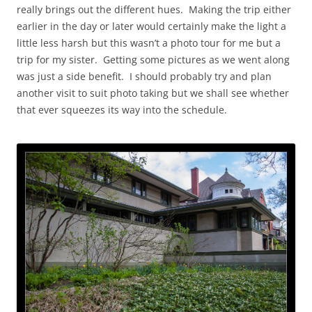
really brings out the different hues. Making the trip either
earlier in the day or later would certainly make the light a
little less harsh but this wasn’t a photo tour for me but a
trip for my sister. Getting some pictures as we went along
was just a side benefit. I should probably try and plan
another visit to suit photo taking but we shall see whether
that ever squeezes its way into the schedule.