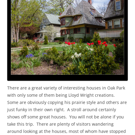
There are a great variety of interesting houses in Oak Park
with only some of them being Lloyd Wright creations.
Some are obviously copying his prairie style and others are
just funky in their own right. A stroll around certainly
shows off some great houses. You will not be alone if you
take this trip. There are plenty of visitors wandering
around looking at the houses, most of whom have stopped