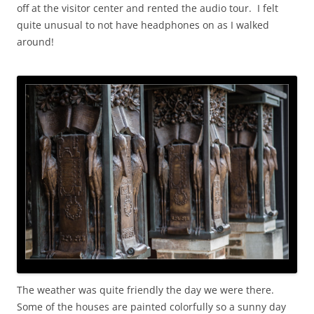
off at the visitor center and rented the audio tour. I felt
quite unusual to not have headphones on as I walked
around!
The weather was quite friendly the day we were there.
Some of the houses are painted colorfully so a sunny day