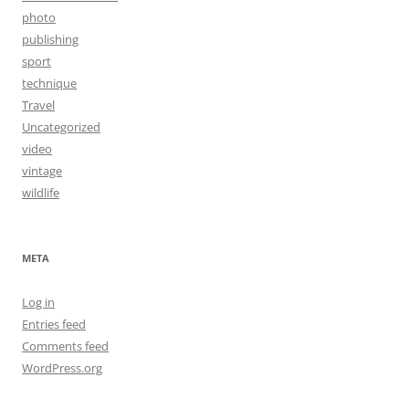
photo
publishing
sport
technique
Travel
Uncategorized
video
vintage
wildlife
META
Log in
Entries feed
Comments feed
WordPress.org