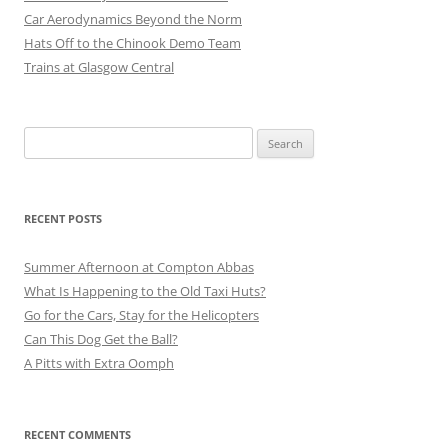
Car Aerodynamics Beyond the Norm
Hats Off to the Chinook Demo Team
Trains at Glasgow Central
Search
for:
RECENT POSTS
Summer Afternoon at Compton Abbas
What Is Happening to the Old Taxi Huts?
Go for the Cars, Stay for the Helicopters
Can This Dog Get the Ball?
A Pitts with Extra Oomph
RECENT COMMENTS