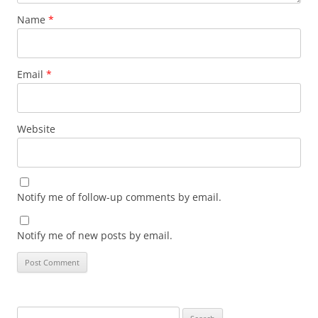
Name
*
Email
*
Website
Notify me of follow-up comments by email.
Notify me of new posts by email.
Search