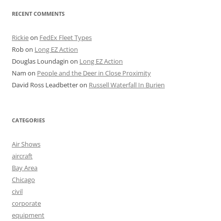
RECENT COMMENTS
Rickie
on
FedEx Fleet Types
Rob
on
Long EZ Action
Douglas Loundagin
on
Long EZ Action
Nam
on
People and the Deer in Close Proximity
David Ross Leadbetter
on
Russell Waterfall In Burien
CATEGORIES
Air Shows
aircraft
Bay Area
Chicago
civil
corporate
equipment