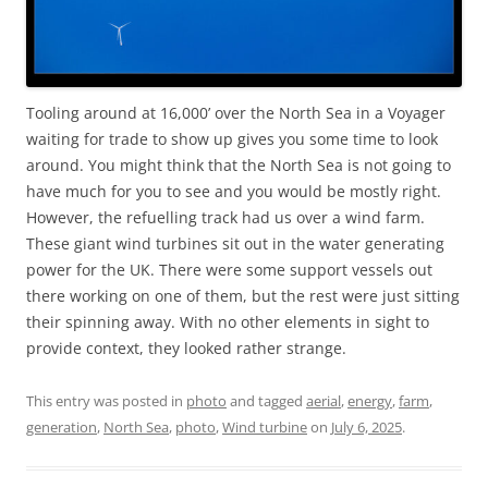
Tooling around at 16,000’ over the North Sea in a Voyager
waiting for trade to show up gives you some time to look
around. You might think that the North Sea is not going to
have much for you to see and you would be mostly right.
However, the refuelling track had us over a wind farm.
These giant wind turbines sit out in the water generating
power for the UK. There were some support vessels out
there working on one of them, but the rest were just sitting
their spinning away. With no other elements in sight to
provide context, they looked rather strange.
This entry was posted in
photo
and tagged
aerial
,
energy
,
farm
,
generation
,
North Sea
,
photo
,
Wind turbine
on
July 6, 2025
.