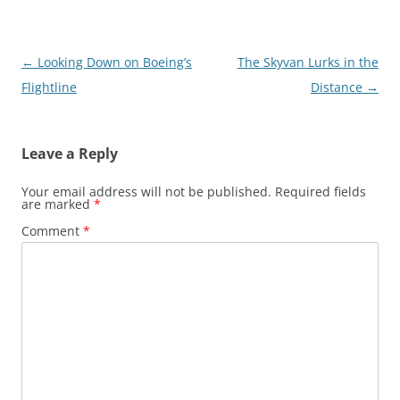
Post
←
Looking Down on Boeing’s
The Skyvan Lurks in the
navigation
Flightline
Distance
→
Leave a Reply
Your email address will not be published.
Required fields
are marked
*
Comment
*