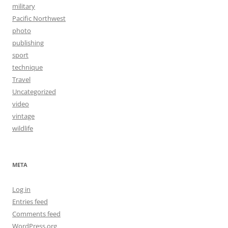
military
Pacific Northwest
photo
publishing
sport
technique
Travel
Uncategorized
video
vintage
wildlife
META
Log in
Entries feed
Comments feed
WordPress.org