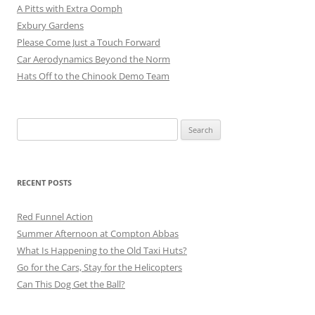
A Pitts with Extra Oomph
Exbury Gardens
Please Come Just a Touch Forward
Car Aerodynamics Beyond the Norm
Hats Off to the Chinook Demo Team
Search
for:
RECENT POSTS
Red Funnel Action
Summer Afternoon at Compton Abbas
What Is Happening to the Old Taxi Huts?
Go for the Cars, Stay for the Helicopters
Can This Dog Get the Ball?