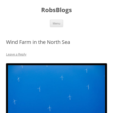
Skip
to
RobsBlogs
content
Menu
Wind Farm in the North Sea
Leave a Reply