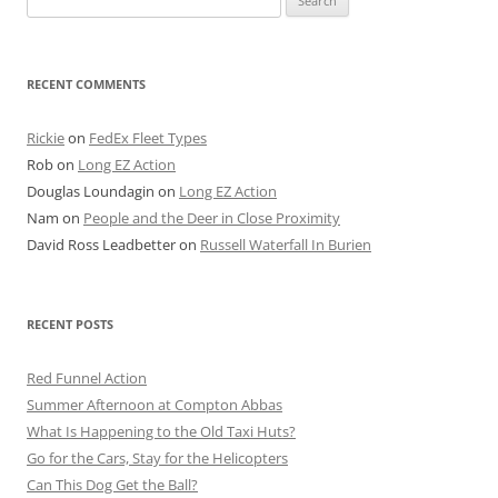
for:
RECENT COMMENTS
Rickie
on
FedEx Fleet Types
Rob
on
Long EZ Action
Douglas Loundagin
on
Long EZ Action
Nam
on
People and the Deer in Close Proximity
David Ross Leadbetter
on
Russell Waterfall In Burien
RECENT POSTS
Red Funnel Action
Summer Afternoon at Compton Abbas
What Is Happening to the Old Taxi Huts?
Go for the Cars, Stay for the Helicopters
Can This Dog Get the Ball?