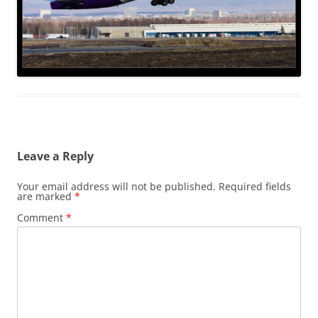
Leave a Reply
Your email address will not be published.
Required fields
are marked
*
Comment
*