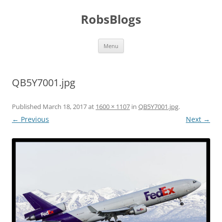
Skip
to
RobsBlogs
content
Menu
QB5Y7001.jpg
Published
March 18, 2017
at
1600 × 1107
in
QB5Y7001.jpg
.
← Previous
Next →