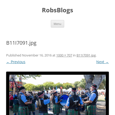
Skip
to
RobsBlogs
content
Menu
B11I7091.jpg
Published
November 16, 2016
at
1000 × 707
in
B11I7091.jpg
.
← Previous
Next →