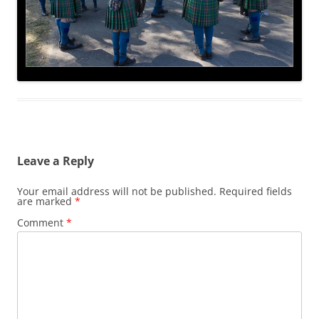
Leave a Reply
Your email address will not be published.
Required fields
are marked
*
Comment
*