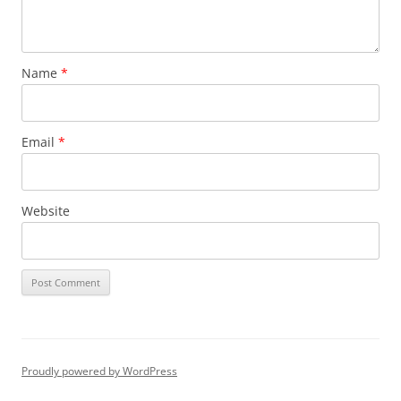
Name
*
Email
*
Website
Proudly powered by WordPress