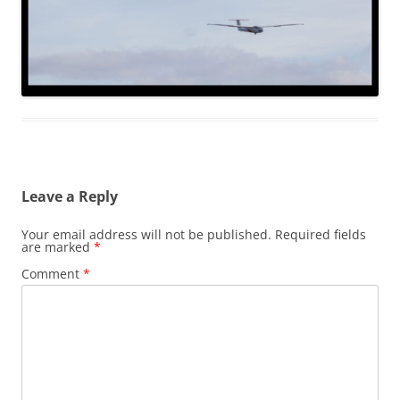
Leave a Reply
Your email address will not be published.
Required fields
are marked
*
Comment
*