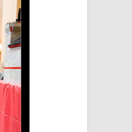
ER SHOTS