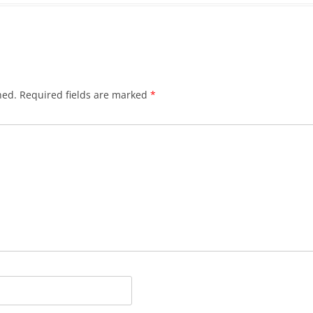
hed.
Required fields are marked
*