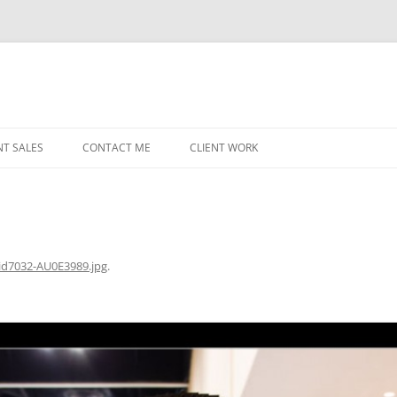
NT SALES
CONTACT ME
CLIENT WORK
MIDWEST HELICOPTERS
NAVY
PRI
O’H
id7032-AU0E3989.jpg
.
STAT
CHI
WRI