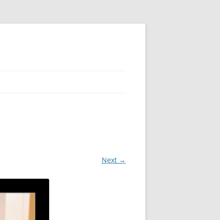
 PIER
NTER’S ROW
ARE TOWER
Next →
E STREET
CAGO BOARD OF TRADE
GLEYVILLE