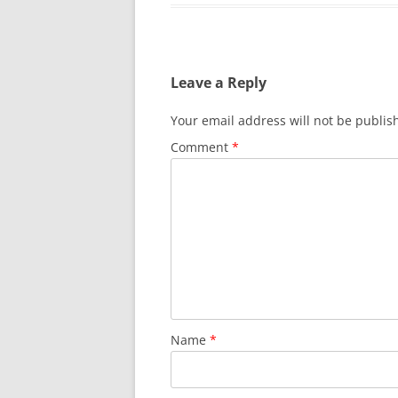
Leave a Reply
Your email address will not be publis
Comment
*
Name
*