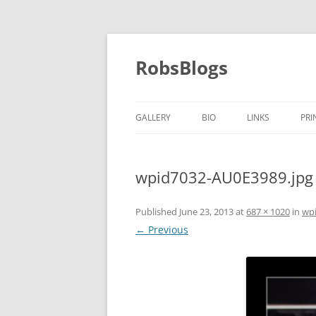
Skip
to
content
RobsBlogs
GALLERY
BIO
LINKS
PRI
wpid7032-AU0E3989.jpg
Published
June 23, 2013
at
687 × 1020
in
wp
← Previous