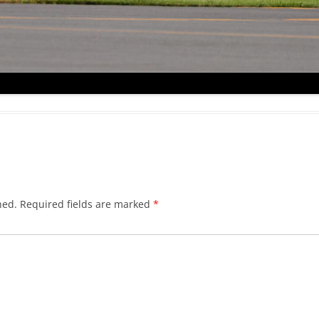
hed.
Required fields are marked
*