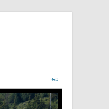
 PIER
NTER’S ROW
ARE TOWER
Next →
E STREET
CAGO BOARD OF TRADE
GLEYVILLE