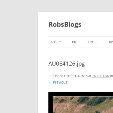
Skip
to
content
RobsBlogs
GALLERY
BIO
LINKS
PRI
AU0E4126.jpg
Published
October 3, 2015
at
1600 × 1107
i
← Previous