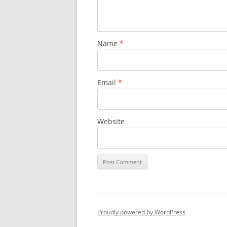
Name
*
Email
*
Website
Proudly powered by WordPress