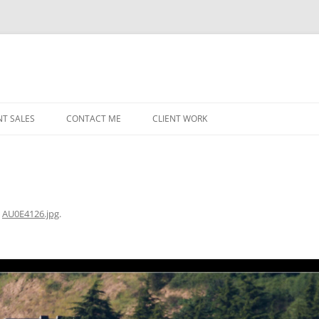
NT SALES
CONTACT ME
CLIENT WORK
MIDWEST HELICOPTERS
NAVY
PRI
O’H
n
AU0E4126.jpg
.
STAT
CHI
WRI