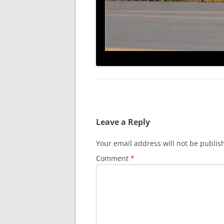
Leave a Reply
Your email address will not be publis
Comment
*