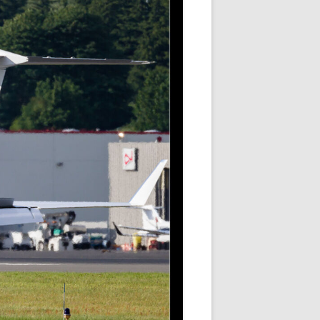
ER SHOTS